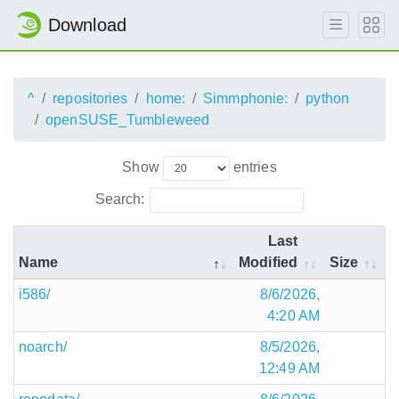
Download
^
repositories
home:
Simmphonie:
python
openSUSE_Tumbleweed
Show
entries
Search:
Last
Name
Modified
Size
i586/
8/6/2026,
4:20 AM
noarch/
8/5/2026,
12:49 AM