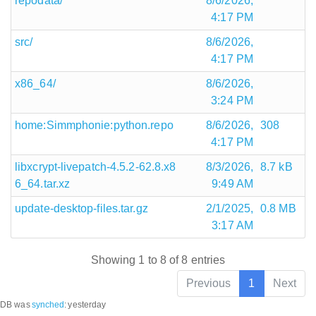
repodata/
8/6/2026,
4:17 PM
src/
8/6/2026,
4:17 PM
x86_64/
8/6/2026,
3:24 PM
home:Simmphonie:python.repo
8/6/2026,
308
4:17 PM
libxcrypt-livepatch-4.5.2-62.8.x8
8/3/2026,
8.7 kB
6_64.tar.xz
9:49 AM
update-desktop-files.tar.gz
2/1/2025,
0.8 MB
3:17 AM
Showing 1 to 8 of 8 entries
Previous
1
Next
DB was
synched
:
yesterday