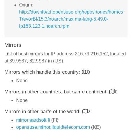
Origin:
http://download.opensuse.org/repositories/home:/
TrevorBl/15.3/noarch/maxima-lang-5.49.0-
lp153.123.1.noarch.rpm
Mirrors
List of best mirrors for IP address 216.73.216.152, located
at 39.9587,-82.9987 in (US)
Mirrors which handle this country:
0
None
Mirrors in other countries, but same continent:
0
None
Mirrors in other parts of the world:
2
mirror.aardsoft.fi
(FI)
opensuse.mirror.liquidtelecom.com
(KE)