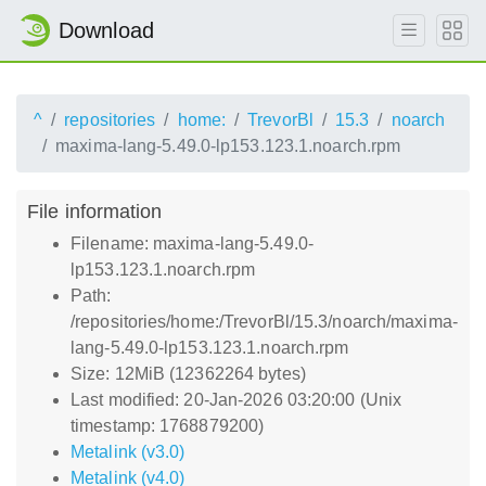
Download
^
repositories
home:
TrevorBl
15.3
noarch
maxima-lang-5.49.0-lp153.123.1.noarch.rpm
File information
Filename: maxima-lang-5.49.0-
lp153.123.1.noarch.rpm
Path:
/repositories/home:/TrevorBl/15.3/noarch/maxima-
lang-5.49.0-lp153.123.1.noarch.rpm
Size: 12MiB (12362264 bytes)
Last modified: 20-Jan-2026 03:20:00 (Unix
timestamp: 1768879200)
Metalink (v3.0)
Metalink (v4.0)