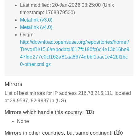
Last modified: 20-Jan-2026 03:25:00 (Unix
timestamp: 1768879500)
Metalink (v3.0)
Metalink (v4.0)
Origin:
http://download.opensuse.org/repositories/home:/
TrevorBl/15.6/repodata/617fc190fc6c4e13b16be9
47fde277e0cf162a81aa8674dbbf1aac1e42bf1bc
0-other.xml.gz
Mirrors
List of best mirrors for IP address 216.73.216.111, located
at 39.9587,-82.9987 in (US)
Mirrors which handle this country:
0
None
Mirrors in other countries, but same continent:
0