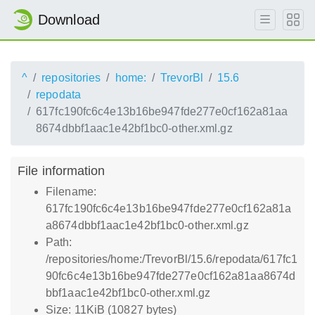
Download
^
repositories
home:
TrevorBl
15.6
repodata
617fc190fc6c4e13b16be947fde277e0cf162a81aa
8674dbbf1aac1e42bf1bc0-other.xml.gz
File information
Filename:
617fc190fc6c4e13b16be947fde277e0cf162a81a
a8674dbbf1aac1e42bf1bc0-other.xml.gz
Path:
/repositories/home:/TrevorBl/15.6/repodata/617fc1
90fc6c4e13b16be947fde277e0cf162a81aa8674d
bbf1aac1e42bf1bc0-other.xml.gz
Size: 11KiB (10827 bytes)