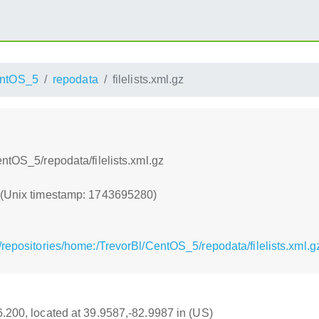
ntOS_5
repodata
filelists.xml.gz
ntOS_5/repodata/filelists.xml.gz
0 (Unix timestamp: 1743695280)
repositories/home:/TrevorBl/CentOS_5/repodata/filelists.xml.g
16.200, located at 39.9587,-82.9987 in (US)