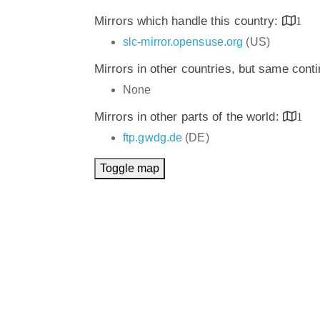
Mirrors which handle this country:
1
slc-mirror.opensuse.org
(US)
Mirrors in other countries, but same cont
None
Mirrors in other parts of the world:
1
ftp.gwdg.de
(DE)
Toggle map