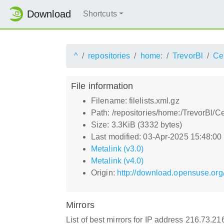
Download
Shortcuts
^
repositories
home:
TrevorBl
Ce
File information
Filename: filelists.xml.gz
Path: /repositories/home:/TrevorBl/Ce
Size: 3.3KiB (3332 bytes)
Last modified: 03-Apr-2025 15:48:0
Metalink (v3.0)
Metalink (v4.0)
Origin:
http://download.opensuse.org/
Mirrors
List of best mirrors for IP address 216.73.2