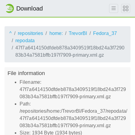
Download
^
repositories
home:
TrevorBl
Fedora_37
repodata
47f7a6414150dfdeb878a3409519f18bd24a3f7290
83b34a7581bffb197f7909-primary.xml.gz
File information
Filename:
47f7a6414150dfdeb878a3409519f18bd24a3f729
083b34a7581bffb197f7909-primary.xml.gz
Path:
/repositories/home:/TrevorBl/Fedora_37/repodata/
47f7a6414150dfdeb878a3409519f18bd24a3f729
083b34a7581bffb197f7909-primary.xml.gz
Size: 1934 Byte (1934 bytes)