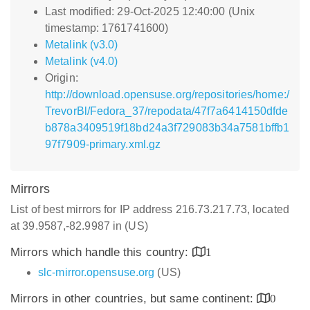
Last modified: 29-Oct-2025 12:40:00 (Unix
timestamp: 1761741600)
Metalink (v3.0)
Metalink (v4.0)
Origin:
http://download.opensuse.org/repositories/home:/
TrevorBl/Fedora_37/repodata/47f7a6414150dfde
b878a3409519f18bd24a3f729083b34a7581bffb1
97f7909-primary.xml.gz
Mirrors
List of best mirrors for IP address 216.73.217.73, located
at 39.9587,-82.9987 in (US)
Mirrors which handle this country:
1
slc-mirror.opensuse.org
(US)
Mirrors in other countries, but same continent:
0