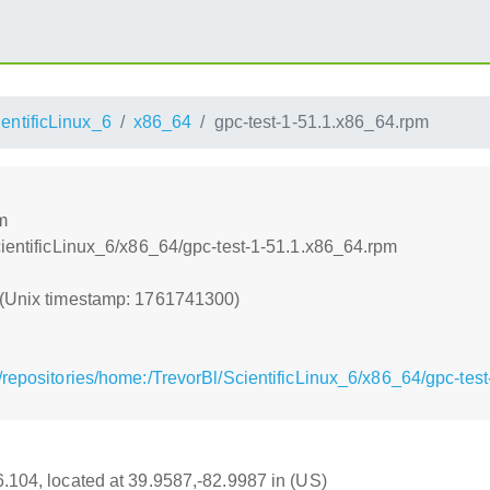
entificLinux_6
x86_64
gpc-test-1-51.1.x86_64.rpm
m
cientificLinux_6/x86_64/gpc-test-1-51.1.x86_64.rpm
 (Unix timestamp: 1761741300)
/repositories/home:/TrevorBl/ScientificLinux_6/x86_64/gpc-tes
16.104, located at 39.9587,-82.9987 in (US)