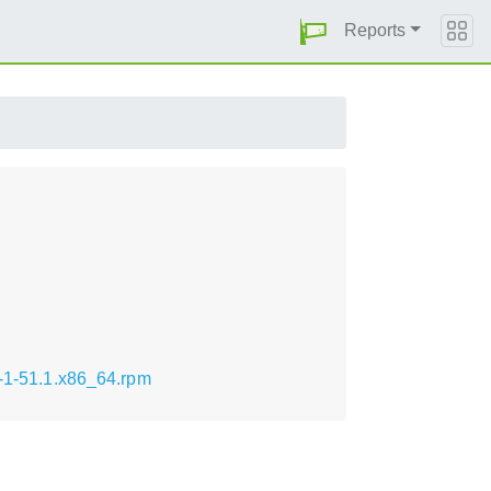
Reports
t-1-51.1.x86_64.rpm