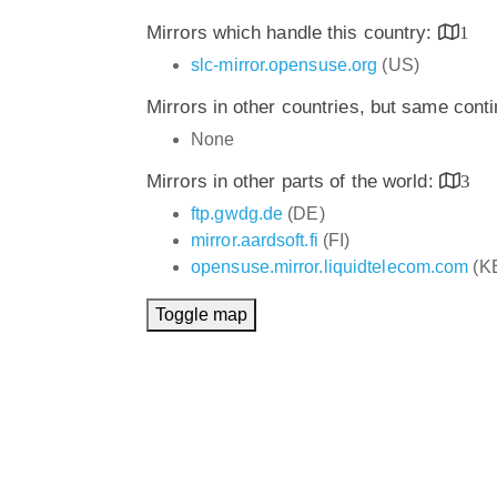
Mirrors which handle this country:
1
slc-mirror.opensuse.org
(US)
Mirrors in other countries, but same cont
None
Mirrors in other parts of the world:
3
ftp.gwdg.de
(DE)
mirror.aardsoft.fi
(FI)
opensuse.mirror.liquidtelecom.com
(K
Toggle map