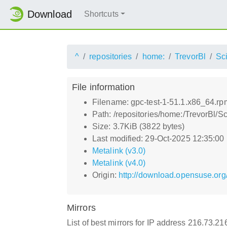
Download
Shortcuts
^
repositories
home:
TrevorBl
Sci
File information
Filename: gpc-test-1-51.1.x86_64.rp
Path: /repositories/home:/TrevorBl/S
Size: 3.7KiB (3822 bytes)
Last modified: 29-Oct-2025 12:35:00
Metalink (v3.0)
Metalink (v4.0)
Origin:
http://download.opensuse.org
Mirrors
List of best mirrors for IP address 216.73.2