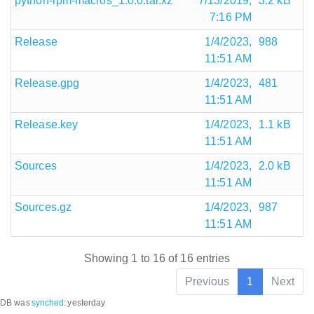
python-rpm-macros_1.0.0.tar.xz
7/13/2019,
3.2 kB
7:16 PM
Release
1/4/2023,
988
11:51 AM
Release.gpg
1/4/2023,
481
11:51 AM
Release.key
1/4/2023,
1.1 kB
11:51 AM
Sources
1/4/2023,
2.0 kB
11:51 AM
Sources.gz
1/4/2023,
987
11:51 AM
Showing 1 to 16 of 16 entries
Previous
1
Next
DB was
synched
:
yesterday