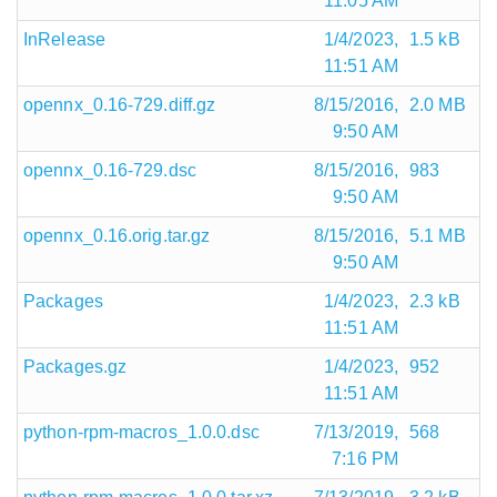
11:05 AM
InRelease
1/4/2023,
1.5 kB
11:51 AM
opennx_0.16-729.diff.gz
8/15/2016,
2.0 MB
9:50 AM
opennx_0.16-729.dsc
8/15/2016,
983
9:50 AM
opennx_0.16.orig.tar.gz
8/15/2016,
5.1 MB
9:50 AM
Packages
1/4/2023,
2.3 kB
11:51 AM
Packages.gz
1/4/2023,
952
11:51 AM
python-rpm-macros_1.0.0.dsc
7/13/2019,
568
7:16 PM