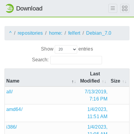
Download
^
repositories
home:
felfert
Debian_7.0
Show
entries
Search:
Last
Name
Modified
Size
all/
7/13/2019,
7:16 PM
amd64/
1/4/2023,
11:51 AM
i386/
1/4/2023,