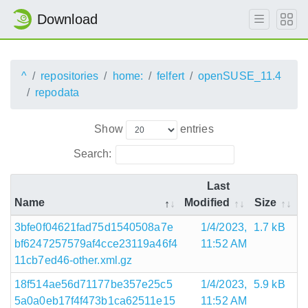
Download
^
repositories
home:
felfert
openSUSE_11.4
repodata
Show
entries
Search:
Last
Name
Modified
Size
3bfe0f04621fad75d1540508a7e
1/4/2023,
1.7 kB
bf6247257579af4cce23119a46f4
11:52 AM
11cb7ed46-other.xml.gz
18f514ae56d71177be357e25c5
1/4/2023,
5.9 kB
5a0a0eb17f4f473b1ca62511e15
11:52 AM