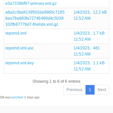
e3a7336bf97-primary.xml.gz
a8a2c0bd4139502de9960c7185
1/4/2023,
12.2 kB
6ea78e683fa72746490d4c5038
11:52 AM
102fb67776d7-filelists.xml.gz
repomd.xml
1/4/2023,
1.7 kB
11:52 AM
repomd.xml.asc
1/4/2023,
481
11:52 AM
repomd.xml.key
1/4/2023,
1.1 kB
11:52 AM
Showing 1 to 6 of 6 entries
Previous
1
Next
DB was
synched
:
2 days ago