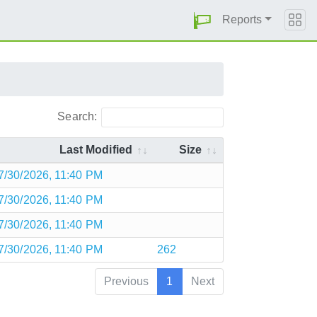
Reports
Search:
Last Modified
Size
7/30/2026, 11:40 PM
7/30/2026, 11:40 PM
7/30/2026, 11:40 PM
7/30/2026, 11:40 PM
262
Previous
1
Next