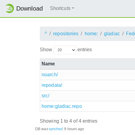
Download
Shortcuts
^
repositories
home:
gladiac
Fed
Show
entries
Name
noarch/
repodata/
src/
home:gladiac.repo
Showing 1 to 4 of 4 entries
DB was
synched
:
9 hours ago