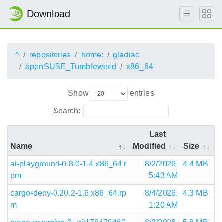
Download
^
repositories
home:
gladiac
openSUSE_Tumbleweed
x86_64
Show
entries
Search:
Last
Name
Modified
Size
ai-playground-0.8.0-1.4.x86_64.r
8/2/2026,
4.4 MB
pm
5:43 AM
cargo-deny-0.20.2-1.6.x86_64.rp
8/4/2026,
4.3 MB
m
1:20 AM