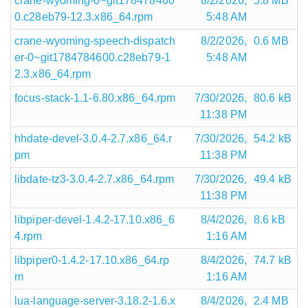
crane-wyoming-0~git178478460
8/2/2026,
5.8 MB
0.c28eb79-12.3.x86_64.rpm
5:48 AM
crane-wyoming-speech-dispatch
8/2/2026,
0.6 MB
er-0~git1784784600.c28eb79-1
5:48 AM
2.3.x86_64.rpm
focus-stack-1.1-6.80.x86_64.rpm
7/30/2026,
80.6 kB
11:38 PM
hhdate-devel-3.0.4-2.7.x86_64.r
7/30/2026,
54.2 kB
pm
11:38 PM
libdate-tz3-3.0.4-2.7.x86_64.rpm
7/30/2026,
49.4 kB
11:38 PM
libpiper-devel-1.4.2-17.10.x86_6
8/4/2026,
8.6 kB
4.rpm
1:16 AM
libpiper0-1.4.2-17.10.x86_64.rp
8/4/2026,
74.7 kB
m
1:16 AM
lua-language-server-3.18.2-1.6.x
8/4/2026,
2.4 MB