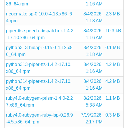
86_64.rpm
1:16 AM
neocmakelsp-0.10.0-4.13.x86_6
8/4/2026,
2.3 MB
4.rpm
1:18 AM
piper-tts-speech-dispatcher-1.4.2
8/4/2026,
10.3 kB
-17.10.x86_64.rpm
1:16 AM
python313-hidapi-0.15.0-4.12.x8
8/4/2026,
0.1 MB
6_64.rpm
1:18 AM
python313-piper-tts-1.4.2-17.10.
8/4/2026,
4.2 MB
x86_64.rpm
1:16 AM
python314-piper-tts-1.4.2-17.10.
8/4/2026,
4.2 MB
x86_64.rpm
1:16 AM
ruby4.0-rubygem-prism-1.4.0-2.2
8/2/2026,
1.1 MB
7.x86_64.rpm
5:38 AM
ruby4.0-rubygem-ruby-lsp-0.26.9
7/19/2026,
0.3 MB
-4.5.x86_64.rpm
2:17 PM