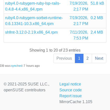
ruby4.0-rubygem-ruby-lsp-rails-
7/19/2026,
51.8 kB
0.4.8-4.4.x86_64.rpm
2:17 PM
ruby4.0-rubygem-sorbet-runtime-
7/19/2026,
0.2 MB
0.6.13341-10.3.x86_64.rpm
2:17 PM
shfmt-3.12.0-2.19.x86_64.rpm
7/11/2026,
2.4 MB
7:53 PM
Showing 1 to 20 of 23 entries
Previous
1
2
Next
DB was
synched
:
7 hours ago
© 2021-2025 SUSE LLC.,
Legal notice
openSUSE contributors
Source code
Report issue
MirrorCache 1.105