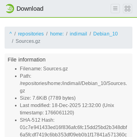
Download
^
repositories
home:
indimail
Debian_10
Sources.gz
File information
Filename: Sources.gz
Path:
/repositories/home:/indimail/Debian_10/Sources.
gz
Size: 7.6KiB (7789 bytes)
Last modified: 18-Dec-2025 12:32:00 (Unix
timestamp: 1766061120)
SHA-512 Hash:
01c7e941433ed16f836afc6fc15dd25bd2b348dbf
6a5fcdf7419c6bb353df09eb0b1f17841a571360c