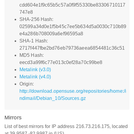
cdd604e1f9c65b5c57a0f9f55330be83306710117
747e8
SHA-256 Hash:
02599a34d0e1f5b45c7ee5b634d5a0030c710b89
e4a286b708009a6ef96595a8
SHA-1 Hash:
2717f447fbe2bd76eb79736aeea6854481c36c51
MD5 Hash:
eecd3a99f6c77e013c0ef28a70c99be8
Metalink (v3.0)
Metalink (v4.0)
Origin:
http://download.opensuse.org/repositories/home:/i
ndimail/Debian_10/Sources.gz
Mirrors
List of best mirrors for IP address 216.73.216.175, located
at 39.9587,-82.9987 in (US)