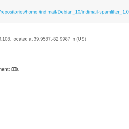
repositories/home:/indimail/Debian_10/indimail-spamfilter_1.0.0
16.108, located at 39.9587,-82.9987 in (US)
inent:
0