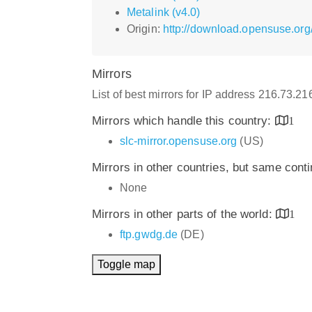
Metalink (v4.0)
Origin:
http://download.opensuse.org/
Mirrors
List of best mirrors for IP address 216.73.2
Mirrors which handle this country:
1
slc-mirror.opensuse.org
(US)
Mirrors in other countries, but same cont
None
Mirrors in other parts of the world:
1
ftp.gwdg.de
(DE)
Toggle map