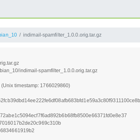
bian_10
indimail-spamfilter_1.0.0.orig.tar.gz
ig.tar.gz
bian_10/indimail-spamfilter_1.0.0.orig.tar.gz
0 (Unix timestamp: 1766029860)
52fcb39dbd14ee222fe6df08afb683bfd1e59a3c80f9311100ce8
872abe1c5094ecf7f6ad892b6b68fb8500e66371fd0e8e37
a7016017b2de20c969c310b
56834661919b2