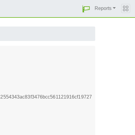
Reports
b2554343ac83f3476bcc561121916cf19727