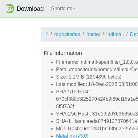
Download
Shortcuts
^
repositories
home:
indimail
De
File information
Filename: indimail-spamfilter_1.0.0.or
Path: /repositories/home:/indimail/De
Size: 1.1MiB (1204896 bytes)
Last modified: 18-Dec-2025 03:51:0
SHA-512 Hash:
070cf688c3f25270424b9f69cf15a1e
8f5f733f
SHA-256 Hash: 31e39f203636856c
SHA-1 Hash: aeda8749127370641
MD5 Hash: 9dae431bb98b62e2552
Metalink (v3.0)