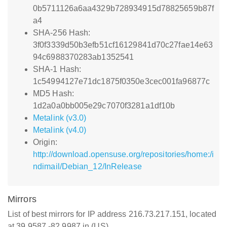
0b5711126a6aa4329b728934915d78825659b87f
a4
SHA-256 Hash:
3f0f3339d50b3efb51cf16129841d70c27fae14e63
94c6988370283ab1352541
SHA-1 Hash:
1c54994127e71dc1875f0350e3cec001fa96877c
MD5 Hash:
1d2a0a0bb005e29c7070f3281a1df10b
Metalink (v3.0)
Metalink (v4.0)
Origin:
http://download.opensuse.org/repositories/home:/i
ndimail/Debian_12/InRelease
Mirrors
List of best mirrors for IP address 216.73.217.151, located
at 39.9587,-82.9987 in (US)