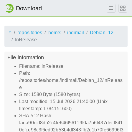
Download
^
repositories
home:
indimail
Debian_12
InRelease
File information
Filename: InRelease
Path:
/repositories/home:/indimail/Debian_12/InReleas
e
Size: 1580 Byte (1580 bytes)
Last modified: 15-Jul-2026 21:40:00 (Unix
timestamp: 1784151600)
SHA-512 Hash:
fada90dcf8db2c4fe646f56119f0a7b6f437decf841
0efce98c3f6ed92b53b4df343ffb2d1b70fe66996f3