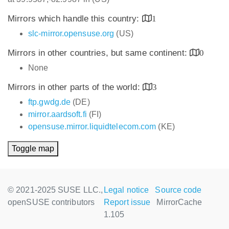
Mirrors which handle this country:
1
slc-mirror.opensuse.org
(US)
Mirrors in other countries, but same continent:
0
None
Mirrors in other parts of the world:
3
ftp.gwdg.de
(DE)
mirror.aardsoft.fi
(FI)
opensuse.mirror.liquidtelecom.com
(KE)
Toggle map
© 2021-2025 SUSE LLC.,
Legal notice
Source code
openSUSE contributors
Report issue
MirrorCache
1.105