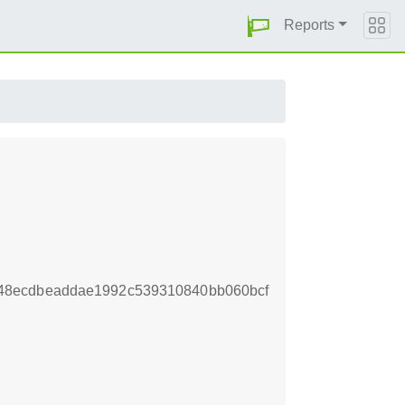
Reports
48ecdbeaddae1992c539310840bb060bcf