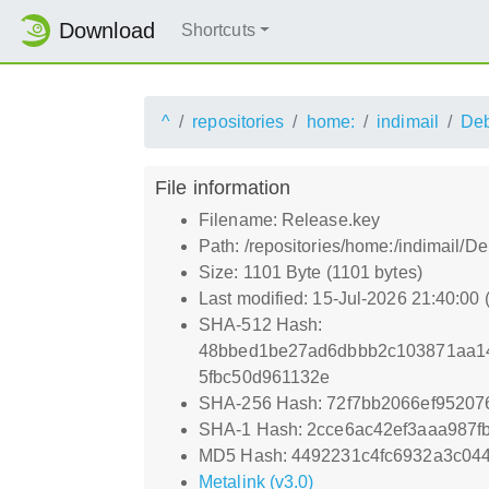
Download
Shortcuts
^
repositories
home:
indimail
De
File information
Filename: Release.key
Path: /repositories/home:/indimail/
Size: 1101 Byte (1101 bytes)
Last modified: 15-Jul-2026 21:40:00
SHA-512 Hash:
48bbed1be27ad6dbbb2c103871aa1
5fbc50d961132e
SHA-256 Hash: 72f7bb2066ef95207
SHA-1 Hash: 2cce6ac42ef3aaa987f
MD5 Hash: 4492231c4fc6932a3c04
Metalink (v3.0)