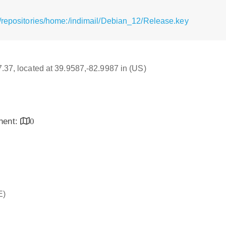
/repositories/home:/indimail/Debian_12/Release.key
17.37, located at 39.9587,-82.9987 in (US)
inent:
0
E)