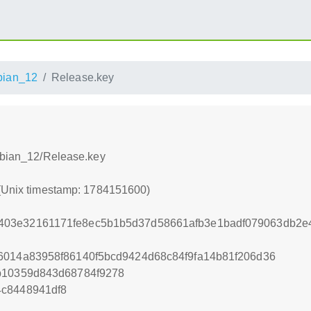
bian_12
Release.key
Debian_12/Release.key
 (Unix timestamp: 1784151600)
403e32161171fe8ec5b1b5d37d58661afb3e1badf079063db2e
6014a83958f86140f5bcd9424d68c84f9fa14b81f206d36
b10359d843d68784f9278
4c8448941df8