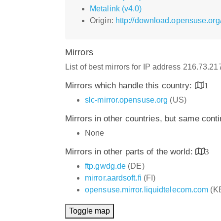
Metalink (v4.0)
Origin:
http://download.opensuse.org
Mirrors
List of best mirrors for IP address 216.73.2
Mirrors which handle this country:
1
slc-mirror.opensuse.org
(US)
Mirrors in other countries, but same cont
None
Mirrors in other parts of the world:
3
ftp.gwdg.de
(DE)
mirror.aardsoft.fi
(FI)
opensuse.mirror.liquidtelecom.com
(K
Toggle map