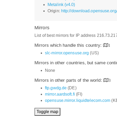
Metalink (v4.0)
Origin:
http://download.opensuse.org
Mirrors
List of best mirrors for IP address 216.73.21
Mirrors which handle this country:
1
slc-mirror.opensuse.org
(US)
Mirrors in other countries, but same cont
None
Mirrors in other parts of the world:
3
ftp.gwdg.de
(DE)
mirror.aardsoft.fi
(FI)
opensuse.mirror.liquidtelecom.com
(K
Toggle map