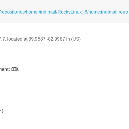
/repositories/home:/indimail/RockyLinux_8/home:indimail.repo
7.7, located at 39.9587,-82.9987 in (US)
inent:
0
E)