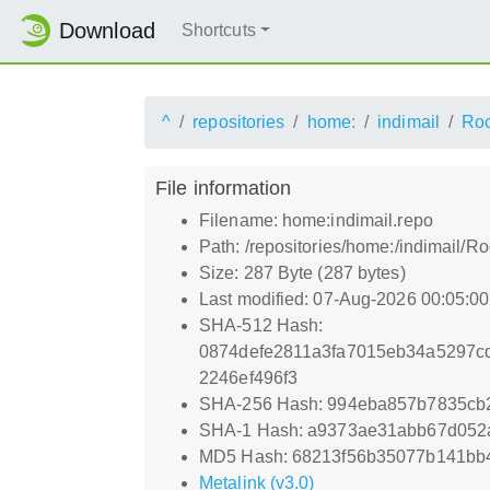
Download
Shortcuts
^
repositories
home:
indimail
Roc
File information
Filename: home:indimail.repo
Path: /repositories/home:/indimail/
Size: 287 Byte (287 bytes)
Last modified: 07-Aug-2026 00:05:0
SHA-512 Hash:
0874defe2811a3fa7015eb34a5297c
2246ef496f3
SHA-256 Hash: 994eba857b7835cb
SHA-1 Hash: a9373ae31abb67d052
MD5 Hash: 68213f56b35077b141bb
Metalink (v3.0)