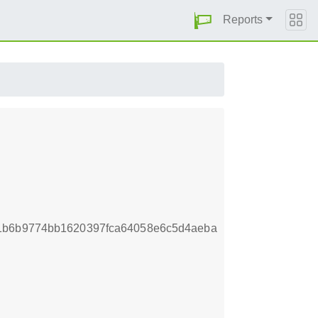
Reports
f1b6b9774bb1620397fca64058e6c5d4aeba