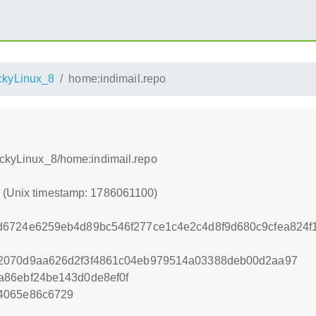
kyLinux_8
home:indimail.repo
RockyLinux_8/home:indimail.repo
0 (Unix timestamp: 1786061100)
d6724e6259eb4d89bc546f277ce1c4e2c4d8f9d680c9cfea824
2070d9aa626d2f3f4861c04eb979514a03388deb00d2aa97
a86ebf24be143d0de8ef0f
4065e86c6729