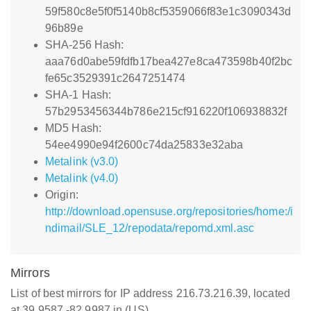
59f580c8e5f0f5140b8cf5359066f83e1c3090343d
96b89e
SHA-256 Hash:
aaa76d0abe59fdfb17bea427e8ca473598b40f2bc
fe65c3529391c2647251474
SHA-1 Hash:
57b2953456344b786e215cf916220f106938832f
MD5 Hash:
54ee4990e94f2600c74da25833e32aba
Metalink (v3.0)
Metalink (v4.0)
Origin:
http://download.opensuse.org/repositories/home:/i
ndimail/SLE_12/repodata/repomd.xml.asc
Mirrors
List of best mirrors for IP address 216.73.216.39, located
at 39.9587,-82.9987 in (US)