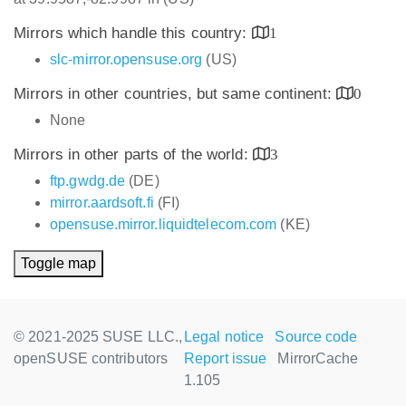
Mirrors which handle this country:
1
slc-mirror.opensuse.org
(US)
Mirrors in other countries, but same continent:
0
None
Mirrors in other parts of the world:
3
ftp.gwdg.de
(DE)
mirror.aardsoft.fi
(FI)
opensuse.mirror.liquidtelecom.com
(KE)
Toggle map
© 2021-2025 SUSE LLC.,
Legal notice
Source code
openSUSE contributors
Report issue
MirrorCache
1.105