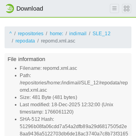
Download
^
repositories
home:
indimail
SLE_12
repodata
repomd.xml.asc
File information
Filename: repomd.xml.asc
Path:
/repositories/home:/indimail/SLE_12/repodata/rep
omd.xml.asc
Size: 481 Byte (481 bytes)
Last modified: 18-Dec-2025 12:32:00 (Unix
timestamp: 1766061120)
SHA-512 Hash:
51296b08fa06cdd7a54a2dfb89a29d6817505d2e
8aa9436a5122703db6de18ac3740a7c8b73f3165