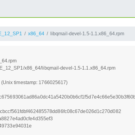
E_12_SP1
x86_64
libqmail-devel-1.5-1.1.x86_64.rpm
6_64.rpm
SLE_12_SP1/x86_64/libqmail-devel-1.5-1.1.x86_64.rpm
7 (Unix timestamp: 1766025617)
c675693061ad86a0dc41a5420b0b6cf1f5d7e4c66e5e30b3f60
cbccf561fdbf462485578dd86fc08c67de026d1c270d082
a8827e4ad0cfe4d355ef3
49733e94031e