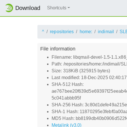
Download
Shortcuts
^
repositories
home:
indimail
SL
File information
Filename: libqmail-devel-1.5-1.1.x8
Path: /repositories/home:/indimail/
Size: 318KiB (325915 bytes)
Last modified: 18-Dec-2025 02:40:1
SHA-512 Hash:
ae767bee20f639d5e69397f25eeab4
5c041abbb95f
SHA-256 Hash: 3c80d1defe49a215e
SHA-1 Hash: 11870295e3febf0a00a
MD5 Hash: bb8199db40b0906d522f
Metalink (v3.0)