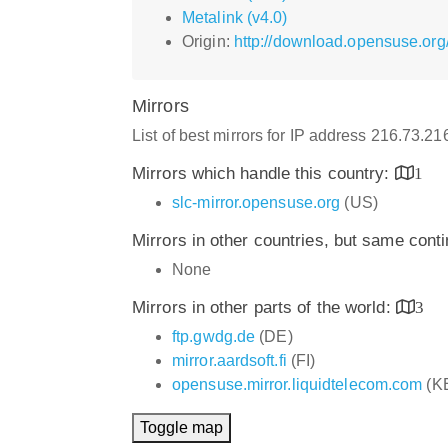
Metalink (v4.0)
Origin:
http://download.opensuse.org
Mirrors
List of best mirrors for IP address 216.73.2
Mirrors which handle this country:
1
slc-mirror.opensuse.org
(US)
Mirrors in other countries, but same cont
None
Mirrors in other parts of the world:
3
ftp.gwdg.de
(DE)
mirror.aardsoft.fi
(FI)
opensuse.mirror.liquidtelecom.com
(K
Toggle map