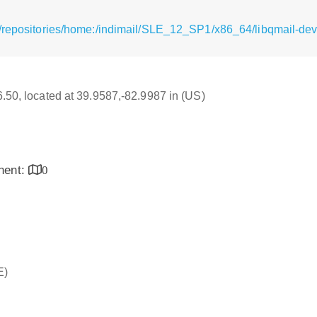
/repositories/home:/indimail/SLE_12_SP1/x86_64/libqmail-dev
16.50, located at 39.9587,-82.9987 in (US)
inent:
0
E)