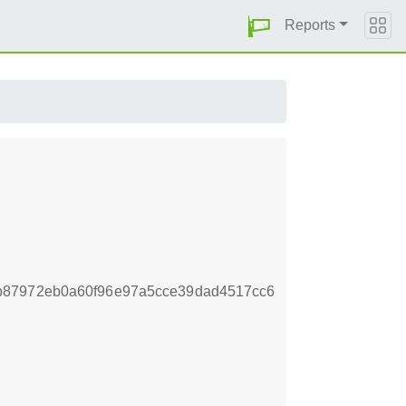
Reports
b87972eb0a60f96e97a5cce39dad4517cc6