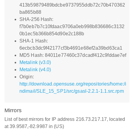
413b59879489bdcbe9737955ddb72c70b470362
ba865b88
SHA-256 Hash:
f7b0eb7b7c10fdaac9706a0eb998b836686c3132
0b1ec5b366b854d90e2c188b
SHA-1 Hash:
6ecbcb3dc9f42177cf3b4691e68ef2a39bd63ca1
MD5 Hash: 84011e77460c37dcadf412c9fddae7ef
Metalink (v3.0)
Metalink (v4.0)
Origin:
http://download.opensuse.org/repositories/home:/i
ndimail/SLE_15_SP1/src/gsasl-2.2.1-1.1.src.rpm
Mirrors
List of best mirrors for IP address 216.73.217.17, located
at 39.9587,-82.9987 in (US)