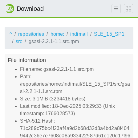
Download
^
repositories
home:
indimail
SLE_15_SP1
src
gsasl-2.2.1-1.1.src.rpm
File information
Filename: gsasl-2.2.1-1.1.src.rpm
Path:
/repositories/home:/indimail/SLE_15_SP1/src/gsa
sl-2.2.1-1.1.src.rpm
Size: 3.1MiB (3234418 bytes)
Last modified: 18-Dec-2025 03:29:33 (Unix
timestamp: 1766028573)
SHA-512 Hash:
71c289c75bc4f23af4a9d2b68d32d3a4bd2a8f404
9442c36e7e7608e08a933422587d61e120d17f96