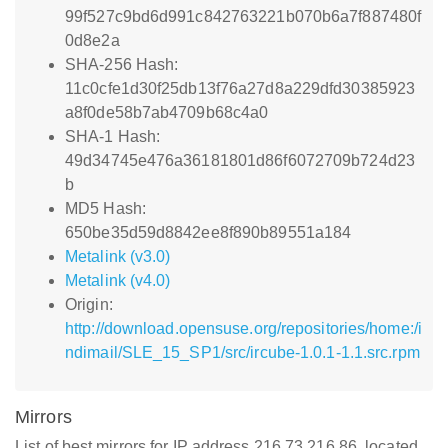
99f527c9bd6d991c842763221b070b6a7f887480f
0d8e2a
SHA-256 Hash:
11c0cfe1d30f25db13f76a27d8a229dfd30385923
a8f0de58b7ab4709b68c4a0
SHA-1 Hash:
49d34745e476a36181801d86f6072709b724d23
b
MD5 Hash:
650be35d59d8842ee8f890b89551a184
Metalink (v3.0)
Metalink (v4.0)
Origin:
http://download.opensuse.org/repositories/home:/i
ndimail/SLE_15_SP1/src/ircube-1.0.1-1.1.src.rpm
Mirrors
List of best mirrors for IP address 216.73.216.86, located