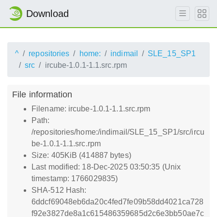
Download
^
repositories
home:
indimail
SLE_15_SP1
src
ircube-1.0.1-1.1.src.rpm
File information
Filename: ircube-1.0.1-1.1.src.rpm
Path:
/repositories/home:/indimail/SLE_15_SP1/src/ircu
be-1.0.1-1.1.src.rpm
Size: 405KiB (414887 bytes)
Last modified: 18-Dec-2025 03:50:35 (Unix
timestamp: 1766029835)
SHA-512 Hash:
6ddcf69048eb6da20c4fed7fe09b58dd4021ca728
f92e3827de8a1c615486359685d2c6e3bb50ae7c