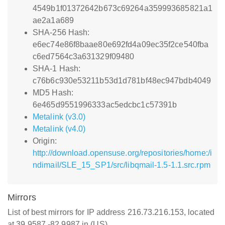
4549b1f01372642b673c69264a359993685821a1
ae2a1a689
SHA-256 Hash:
e6ec74e86f8baae80e692fd4a09ec35f2ce540fba
c6ed7564c3a631329f09480
SHA-1 Hash:
c76b6c930e53211b53d1d781bf48ec947bdb4049
MD5 Hash:
6e465d9551996333ac5edcbc1c57391b
Metalink (v3.0)
Metalink (v4.0)
Origin:
http://download.opensuse.org/repositories/home:/i
ndimail/SLE_15_SP1/src/libqmail-1.5-1.1.src.rpm
Mirrors
List of best mirrors for IP address 216.73.216.153, located
at 39.9587,-82.9987 in (US)