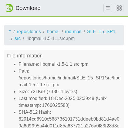
Download
^
repositories
home:
indimail
SLE_15_SP1
src
libqmail-1.5-1.1.src.rpm
File information
Filename: libqmail-1.5-1.1.src.rpm
Path:
/repositories/home:/indimail/SLE_15_SP1/src/libq
mail-1.5-1.1.src.rpm
Size: 721KiB (738011 bytes)
Last modified: 18-Dec-2025 02:39:48 (Unix
timestamp: 1766025588)
SHA-512 Hash:
62914cd6910c568736101731ddeeb0bd81d4ae0
9a6d9995a44d011d85a637721a276a0f83f28d8c