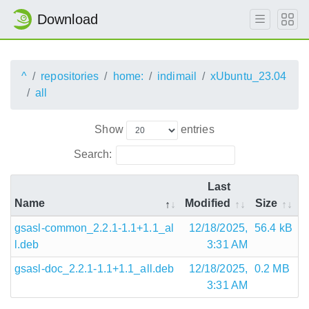
Download
^
repositories
home:
indimail
xUbuntu_23.04
all
Show
entries
Search:
Last
Name
Modified
Size
gsasl-common_2.2.1-1.1+1.1_al
12/18/2025,
56.4 kB
l.deb
3:31 AM
gsasl-doc_2.2.1-1.1+1.1_all.deb
12/18/2025,
0.2 MB
3:31 AM