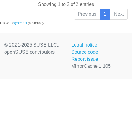
Showing 1 to 2 of 2 entries
Previous
1
Next
DB was
synched
:
yesterday
© 2021-2025 SUSE LLC.,
Legal notice
openSUSE contributors
Source code
Report issue
MirrorCache 1.105