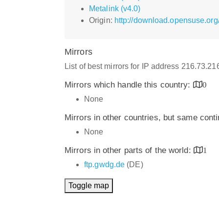
Metalink (v4.0)
Origin:
http://download.opensuse.org
Mirrors
List of best mirrors for IP address 216.73.2
Mirrors which handle this country:
0
None
Mirrors in other countries, but same cont
None
Mirrors in other parts of the world:
1
ftp.gwdg.de
(DE)
Toggle map