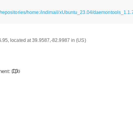
/repositories/home:/indimail/xUbuntu_23.04/daemontools_1.1.7
16.95, located at 39.9587,-82.9987 in (US)
inent:
0