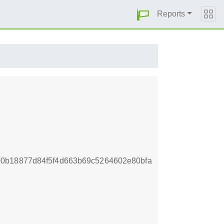
Reports
0b18877d84f5f4d663b69c5264602e80bfa