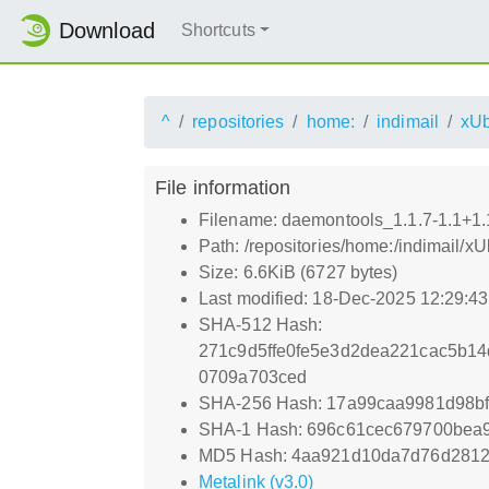
Download
Shortcuts
^
repositories
home:
indimail
xUb
File information
Filename: daemontools_1.1.7-1.1+1.1
Path: /repositories/home:/indimail/
Size: 6.6KiB (6727 bytes)
Last modified: 18-Dec-2025 12:29:4
SHA-512 Hash:
271c9d5ffe0fe5e3d2dea221cac5b1
0709a703ced
SHA-256 Hash: 17a99caa9981d98bf
SHA-1 Hash: 696c61cec679700bea
MD5 Hash: 4aa921d10da7d76d281
Metalink (v3.0)