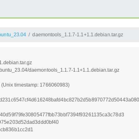
untu_23.04
daemontools_1.1.7-1.1+1.1.debian.tar.gz
.debian.tar.gz
xUbuntu_23.04/daemontools_1.1.7-1.1+1.1.debian.tar.gz
3 (Unix timestamp: 1766060983)
4d231c6547cf4d616248bafd4bc827b2d5b8970772d50443a080
40d59f79fe30805477fbb73bbf7394f93261135ca3c78d3
975e203d52dad3ddd0bf40
2cb836b1cc2d1