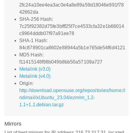
2fc24a10ee4ea3ac0e4a8e89a59d18046e991f78
42662da
SHA-256 Hash:
7c25f92382d75fe3bfff25f7ce4533cfa32e1b66014
c9964dddb07f97a91ee78
SHA-1 Hash:
84c878901ca8602e88944a5b1e765de54f6d4121
MD5 Hash:
f11415148f98b049b8bb50a57109a727
Metalink (v3.0)
Metalink (v4.0)
Origin:
http://download.opensuse.org/repositories/home:/i
ndimail/xUbuntu_23.04/ezmlm_1.2-
1.1+1.1.debian.tar.gz
Mirrors
List of best mirrors for IP address 216.73.217.31, located