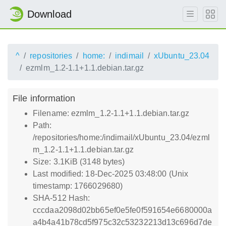
Download
^
repositories
home:
indimail
xUbuntu_23.04
ezmlm_1.2-1.1+1.1.debian.tar.gz
File information
Filename: ezmlm_1.2-1.1+1.1.debian.tar.gz
Path:
/repositories/home:/indimail/xUbuntu_23.04/ezml
m_1.2-1.1+1.1.debian.tar.gz
Size: 3.1KiB (3148 bytes)
Last modified: 18-Dec-2025 03:48:00 (Unix
timestamp: 1766029680)
SHA-512 Hash:
cccdaa2098d02bb65ef0e5fe0f591654e6680000a
a4b4a41b78cd5f975c32c53232213d13c696d7de