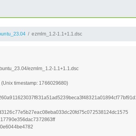
untu_23.04
ezmlm_1.2-1.1+1.1.dsc
xUbuntu_23.04/ezmlm_1.2-1.1+1.1.dsc
0 (Unix timestamp: 1766029680)
260a911623037f831a51ad5239beca3f48321a01894cf77bf91d
d3126c77e5b27eac08eba033dc20fd75c072538124dc1575
e17790e356dac7372863ff
80e6044be4782