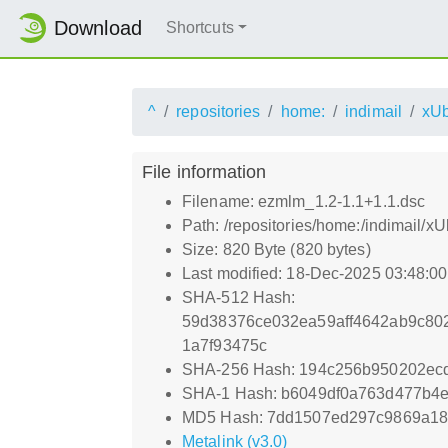
Download
Shortcuts
^
repositories
home:
indimail
xUb
File information
Filename: ezmlm_1.2-1.1+1.1.dsc
Path: /repositories/home:/indimail/
Size: 820 Byte (820 bytes)
Last modified: 18-Dec-2025 03:48:0
SHA-512 Hash:
59d38376ce032ea59aff4642ab9c80
1a7f93475c
SHA-256 Hash: 194c256b950202ec
SHA-1 Hash: b6049df0a763d477b4
MD5 Hash: 7dd1507ed297c9869a1
Metalink (v3.0)