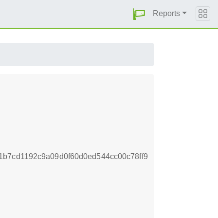
Reports
1b7cd1192c9a09d0f60d0ed544cc00c78ff9