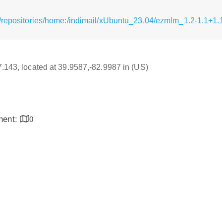
/repositories/home:/indimail/xUbuntu_23.04/ezmlm_1.2-1.1+1.
17.143, located at 39.9587,-82.9987 in (US)
inent:
0