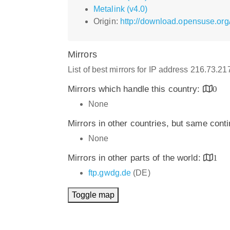
Metalink (v4.0)
Origin:
http://download.opensuse.org
Mirrors
List of best mirrors for IP address 216.73.2
Mirrors which handle this country:
0
None
Mirrors in other countries, but same cont
None
Mirrors in other parts of the world:
1
ftp.gwdg.de
(DE)
Toggle map