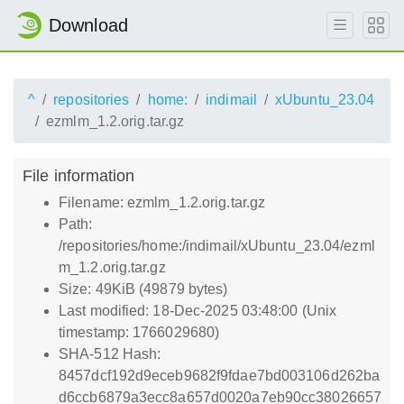
Download
^
repositories
home:
indimail
xUbuntu_23.04
ezmlm_1.2.orig.tar.gz
File information
Filename: ezmlm_1.2.orig.tar.gz
Path:
/repositories/home:/indimail/xUbuntu_23.04/ezml
m_1.2.orig.tar.gz
Size: 49KiB (49879 bytes)
Last modified: 18-Dec-2025 03:48:00 (Unix
timestamp: 1766029680)
SHA-512 Hash:
8457dcf192d9eceb9682f9fdae7bd003106d262ba
d6ccb6879a3ecc8a657d0020a7eb90cc38026657