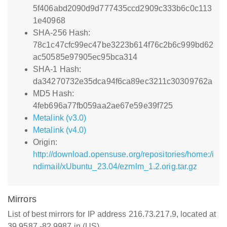
5f406abd2090d9d777435ccd2909c333b6c0c113
1e40968
SHA-256 Hash:
78c1c47cfc99ec47be3223b614f76c2b6c999bd62
ac50585e97905ec95bca314
SHA-1 Hash:
da34270732e35dca94f6ca89ec3211c30309762a
MD5 Hash:
4feb696a77fb059aa2ae67e59e39f725
Metalink (v3.0)
Metalink (v4.0)
Origin:
http://download.opensuse.org/repositories/home:/i
ndimail/xUbuntu_23.04/ezmlm_1.2.orig.tar.gz
Mirrors
List of best mirrors for IP address 216.73.217.9, located at
39.9587,-82.9987 in (US)