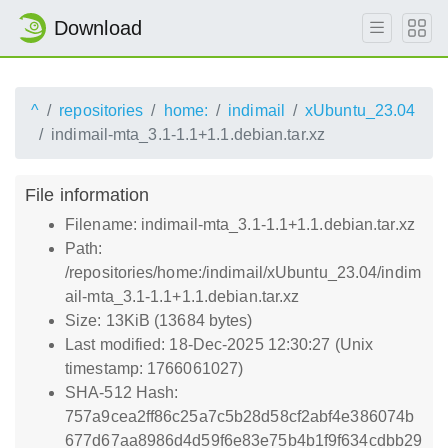
Download
^
repositories
home:
indimail
xUbuntu_23.04
indimail-mta_3.1-1.1+1.1.debian.tar.xz
File information
Filename: indimail-mta_3.1-1.1+1.1.debian.tar.xz
Path:
/repositories/home:/indimail/xUbuntu_23.04/indim
ail-mta_3.1-1.1+1.1.debian.tar.xz
Size: 13KiB (13684 bytes)
Last modified: 18-Dec-2025 12:30:27 (Unix
timestamp: 1766061027)
SHA-512 Hash:
757a9cea2ff86c25a7c5b28d58cf2abf4e386074b
677d67aa8986d4d59f6e83e75b4b1f9f634cdbb29