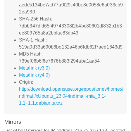
aedc5134be7ad77a0f29c40bc8e0058e6a033cb9
2ea930
SHA-256 Hash:
7dbb347dfd65f49743308f2b4bc80601df832b1b3
ee809765a8a2bbfac83db43
SHA-1 Hash:
519a0d33a690b6be132a46b6fdb62f7aed1643d9
MD5 Hash:
739ef06b6f6e7676b883f294aba1aa54
Metalink (v3.0)
Metalink (v4.0)
Origin:
http://download.opensuse.org/repositories/home:/i
ndimail/xUbuntu_23.04/indimail-mta_3.1-
1.1+1.1.debian.tar.xz
Mirrors
List of best mirrors for IP address 216.73.216.138, located