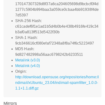
170147307328d8f37a6ca204605698d9bcbcf0f4d
1277c5904b994baa3a059ce0cbaa4bb91938f4de
7d5397
SHA-256 Hash:
c61cadef6f1e1ad1b5d4b0b4e438b4916fe419c34
b3af0a813ff513d5422f30b
SHA-1 Hash:
9cb346616cf080efaf72348a8f8a74f6c5223497
MD5 Hash:
9d827482998a56aac6798242b6233511
Metalink (v3.0)
Metalink (v4.0)
Origin:
http://download.opensuse.org/repositories/home:/i
ndimail/xUbuntu_23.04/indimail-spamfilter_1.0.0-
1.1+1.1.diff.gz
Mirrors