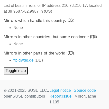
List of best mirrors for IP address 216.73.216.17, located
at 39.9587,-82.9987 in (US)
Mirrors which handle this country:
0
None
Mirrors in other countries, but same continent:
0
None
Mirrors in other parts of the world:
1
ftp.gwdg.de
(DE)
Toggle map
© 2021-2025 SUSE LLC.,
Legal notice
Source code
openSUSE contributors
Report issue
MirrorCache
1.105