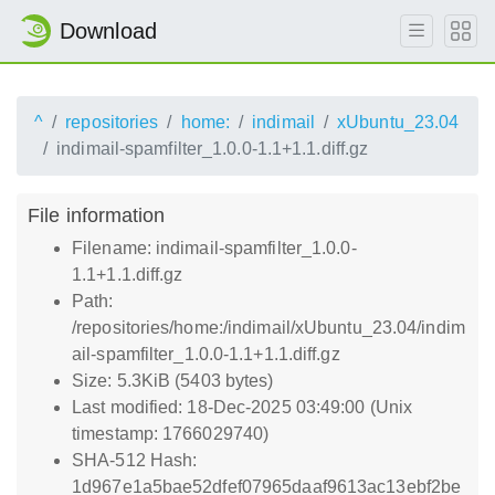
Download
^
repositories
home:
indimail
xUbuntu_23.04
indimail-spamfilter_1.0.0-1.1+1.1.diff.gz
File information
Filename: indimail-spamfilter_1.0.0-
1.1+1.1.diff.gz
Path:
/repositories/home:/indimail/xUbuntu_23.04/indim
ail-spamfilter_1.0.0-1.1+1.1.diff.gz
Size: 5.3KiB (5403 bytes)
Last modified: 18-Dec-2025 03:49:00 (Unix
timestamp: 1766029740)
SHA-512 Hash:
1d967e1a5bae52dfef07965daaf9613ac13ebf2be