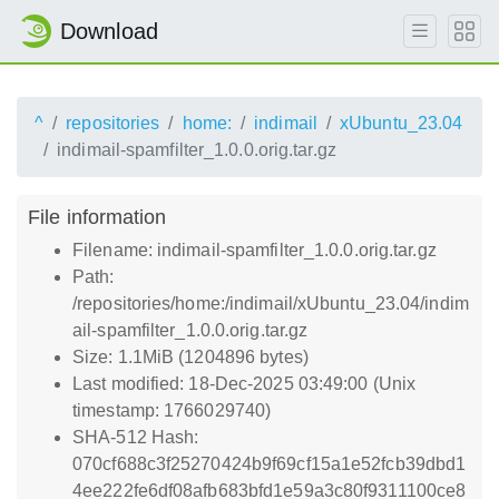
Download
^
repositories
home:
indimail
xUbuntu_23.04
indimail-spamfilter_1.0.0.orig.tar.gz
File information
Filename: indimail-spamfilter_1.0.0.orig.tar.gz
Path:
/repositories/home:/indimail/xUbuntu_23.04/indim
ail-spamfilter_1.0.0.orig.tar.gz
Size: 1.1MiB (1204896 bytes)
Last modified: 18-Dec-2025 03:49:00 (Unix
timestamp: 1766029740)
SHA-512 Hash:
070cf688c3f25270424b9f69cf15a1e52fcb39dbd1
4ee222fe6df08afb683bfd1e59a3c80f9311100ce8