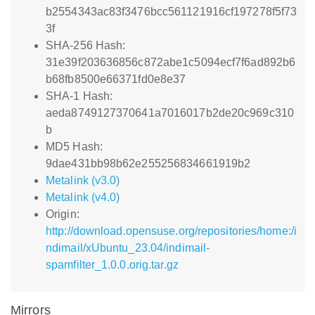
b2554343ac83f3476bcc561121916cf197278f5f73
3f
SHA-256 Hash:
31e39f203636856c872abe1c5094ecf7f6ad892b6
b68fb8500e66371fd0e8e37
SHA-1 Hash:
aeda8749127370641a7016017b2de20c969c310
b
MD5 Hash:
9dae431bb98b62e255256834661919b2
Metalink (v3.0)
Metalink (v4.0)
Origin:
http://download.opensuse.org/repositories/home:/i
ndimail/xUbuntu_23.04/indimail-
spamfilter_1.0.0.orig.tar.gz
Mirrors