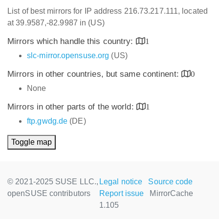
List of best mirrors for IP address 216.73.217.111, located
at 39.9587,-82.9987 in (US)
Mirrors which handle this country:
1
slc-mirror.opensuse.org
(US)
Mirrors in other countries, but same continent:
0
None
Mirrors in other parts of the world:
1
ftp.gwdg.de
(DE)
Toggle map
© 2021-2025 SUSE LLC.,
Legal notice
Source code
openSUSE contributors
Report issue
MirrorCache
1.105