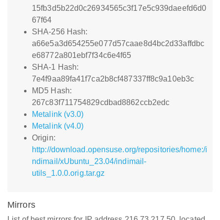
15fb3d5b22d0c26934565c3f17e5c939daeefd6d0
67f64
SHA-256 Hash:
a66e5a3d654255e077d57caae8d4bc2d33affdbc
e68772a801ebf7f34c6e4f65
SHA-1 Hash:
7e4f9aa89fa41f7ca2b8cf487337ff8c9a10eb3c
MD5 Hash:
267c83f711754829cdbad8862ccb2edc
Metalink (v3.0)
Metalink (v4.0)
Origin:
http://download.opensuse.org/repositories/home:/i
ndimail/xUbuntu_23.04/indimail-
utils_1.0.0.orig.tar.gz
Mirrors
List of best mirrors for IP address 216.73.217.50, located