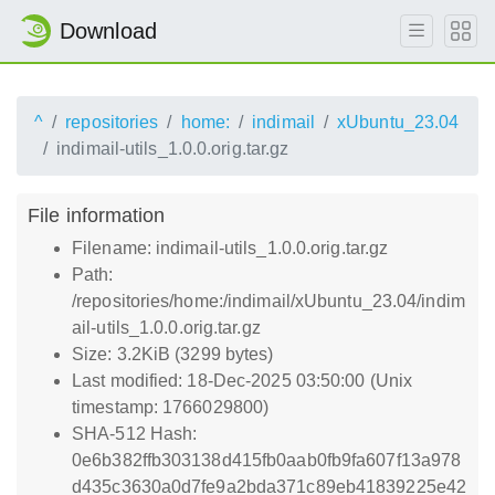
Download
^
repositories
home:
indimail
xUbuntu_23.04
indimail-utils_1.0.0.orig.tar.gz
File information
Filename: indimail-utils_1.0.0.orig.tar.gz
Path:
/repositories/home:/indimail/xUbuntu_23.04/indim
ail-utils_1.0.0.orig.tar.gz
Size: 3.2KiB (3299 bytes)
Last modified: 18-Dec-2025 03:50:00 (Unix
timestamp: 1766029800)
SHA-512 Hash:
0e6b382ffb303138d415fb0aab0fb9fa607f13a978
d435c3630a0d7fe9a2bda371c89eb41839225e42