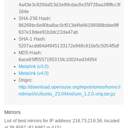
4a43e3c820daf13d2e99cdac8e35f728aa3f8ffcc3f
164e
SHA-256 Hash:
86269bc6e90ba8ac0cf013d4fd46199588bbbe9ff
637e18dee91b3dc22da47ab
SHA-1 Hash:
5207acdd64d4945133172e848c610e5c5054f5df
MD5 Hash:
6ace65ff5557195315fc10024ed34954
Metalink (v3.0)
Metalink (v4.0)
Origin:
http://download.opensuse.org/repositories/home:/i
ndimail/xUbuntu_23.04/indium_1.2.0.orig.tar.gz
Mirrors
List of best mirrors for IP address 216.73.216.56, located
at 39.9587,-82.9987 in (US)