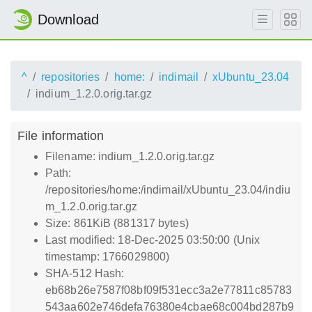
Download
^
repositories
home:
indimail
xUbuntu_23.04
indium_1.2.0.orig.tar.gz
File information
Filename: indium_1.2.0.orig.tar.gz
Path:
/repositories/home:/indimail/xUbuntu_23.04/indiu
m_1.2.0.orig.tar.gz
Size: 861KiB (881317 bytes)
Last modified: 18-Dec-2025 03:50:00 (Unix
timestamp: 1766029800)
SHA-512 Hash:
eb68b26e7587f08bf09f531ecc3a2e77811c85783
543aa602e746defa76380e4cbae68c004bd287b9