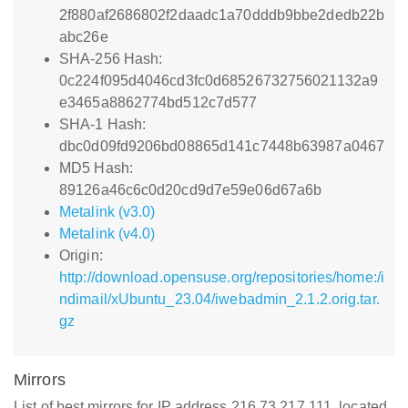
2f880af2686802f2daadc1a70dddb9bbe2dedb22b
abc26e
SHA-256 Hash:
0c224f095d4046cd3fc0d68526732756021132a9
e3465a8862774bd512c7d577
SHA-1 Hash:
dbc0d09fd9206bd08865d141c7448b63987a0467
MD5 Hash:
89126a46c6c0d20cd9d7e59e06d67a6b
Metalink (v3.0)
Metalink (v4.0)
Origin:
http://download.opensuse.org/repositories/home:/i
ndimail/xUbuntu_23.04/iwebadmin_2.1.2.orig.tar.
gz
Mirrors
List of best mirrors for IP address 216.73.217.111, located