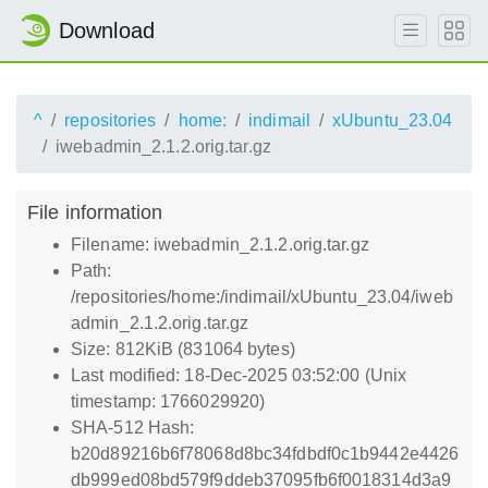
Download
^
repositories
home:
indimail
xUbuntu_23.04
iwebadmin_2.1.2.orig.tar.gz
File information
Filename: iwebadmin_2.1.2.orig.tar.gz
Path:
/repositories/home:/indimail/xUbuntu_23.04/iweb
admin_2.1.2.orig.tar.gz
Size: 812KiB (831064 bytes)
Last modified: 18-Dec-2025 03:52:00 (Unix
timestamp: 1766029920)
SHA-512 Hash:
b20d89216b6f78068d8bc34fdbdf0c1b9442e4426
db999ed08bd579f9ddeb37095fb6f0018314d3a9