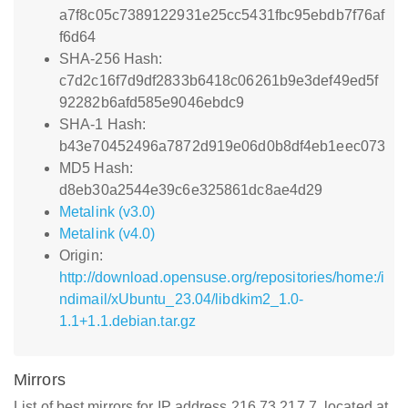
a7f8c05c7389122931e25cc5431fbc95ebdb7f76af
f6d64
SHA-256 Hash:
c7d2c16f7d9df2833b6418c06261b9e3def49ed5f
92282b6afd585e9046ebdc9
SHA-1 Hash:
b43e70452496a7872d919e06d0b8df4eb1eec073
MD5 Hash:
d8eb30a2544e39c6e325861dc8ae4d29
Metalink (v3.0)
Metalink (v4.0)
Origin:
http://download.opensuse.org/repositories/home:/i
ndimail/xUbuntu_23.04/libdkim2_1.0-
1.1+1.1.debian.tar.gz
Mirrors
List of best mirrors for IP address 216.73.217.7, located at