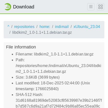
Download
^
repositories
home:
indimail
xUbuntu_23.04
libdkim2_1.0-1.1+1.1.debian.tar.gz
File information
Filename: libdkim2_1.0-1.1+1.1.debian.tar.gz
Path:
/repositories/home:/indimail/xUbuntu_23.04/libdki
m2_1.0-1.1+1.1.debian.tar.gz
Size: 3.6KiB (3699 bytes)
Last modified: 18-Dec-2025 02:44:00 (Unix
timestamp: 1766025840)
SHA-512 Hash:
31d6168a81969de52083cf85639987e39b2146f7f
b7d587c6d9a21af7d72f484c9b86a85ec55ea09c