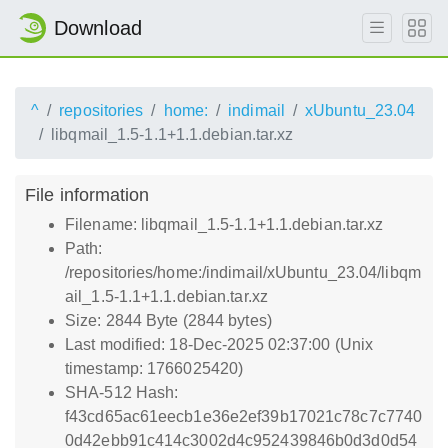
Download
^
repositories
home:
indimail
xUbuntu_23.04
libqmail_1.5-1.1+1.1.debian.tar.xz
File information
Filename: libqmail_1.5-1.1+1.1.debian.tar.xz
Path:
/repositories/home:/indimail/xUbuntu_23.04/libqm
ail_1.5-1.1+1.1.debian.tar.xz
Size: 2844 Byte (2844 bytes)
Last modified: 18-Dec-2025 02:37:00 (Unix
timestamp: 1766025420)
SHA-512 Hash:
f43cd65ac61eecb1e36e2ef39b17021c78c7c7740
0d42ebb91c414c3002d4c952439846b0d3d0d54