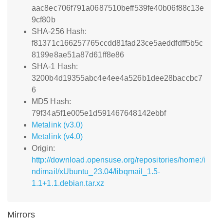
aac8ec706f791a0687510beff539fe40b06f88c13e
9cf80b
SHA-256 Hash:
f81371c166257765ccdd81fad23ce5aeddfdff5b5c
8199e8ae51a87d61ff8e86
SHA-1 Hash:
3200b4d19355abc4e4ee4a526b1dee28baccbc7
6
MD5 Hash:
79f34a5f1e005e1d591467648142ebbf
Metalink (v3.0)
Metalink (v4.0)
Origin:
http://download.opensuse.org/repositories/home:/i
ndimail/xUbuntu_23.04/libqmail_1.5-
1.1+1.1.debian.tar.xz
Mirrors