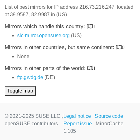
List of best mirrors for IP address 216.73.216.247, located
at 39.9587,-82.9987 in (US)
Mirrors which handle this country:
1
slc-mirror.opensuse.org
(US)
Mirrors in other countries, but same continent:
0
None
Mirrors in other parts of the world:
1
ftp.gwdg.de
(DE)
Toggle map
© 2021-2025 SUSE LLC.,
Legal notice
Source code
openSUSE contributors
Report issue
MirrorCache
1.105