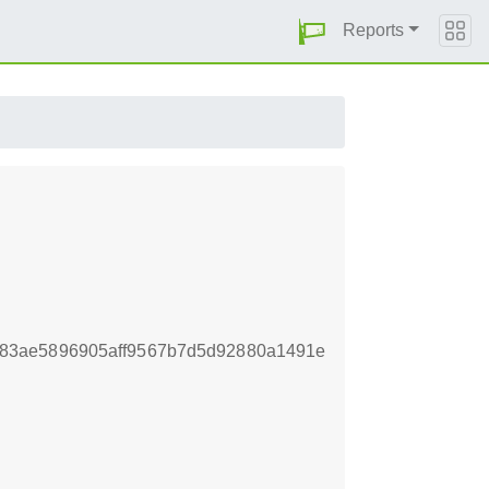
Reports
83ae5896905aff9567b7d5d92880a1491e