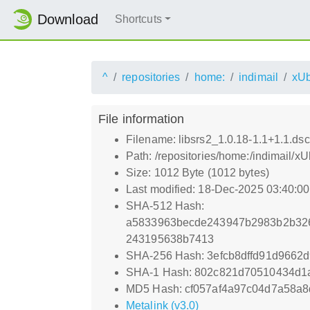
Download
Shortcuts
^
repositories
home:
indimail
xUb
File information
Filename: libsrs2_1.0.18-1.1+1.1.dsc
Path: /repositories/home:/indimail/x
Size: 1012 Byte (1012 bytes)
Last modified: 18-Dec-2025 03:40:0
SHA-512 Hash:
a5833963becde243947b2983b2b32
243195638b7413
SHA-256 Hash: 3efcb8dffd91d966
SHA-1 Hash: 802c821d70510434d1
MD5 Hash: cf057af4a97c04d7a58a8
Metalink (v3.0)