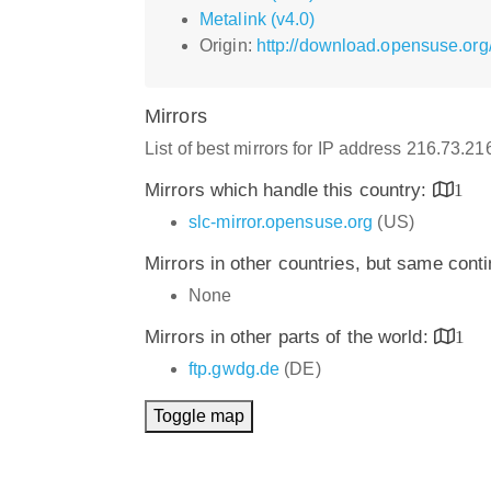
Metalink (v4.0)
Origin:
http://download.opensuse.org
Mirrors
List of best mirrors for IP address 216.73.2
Mirrors which handle this country:
1
slc-mirror.opensuse.org
(US)
Mirrors in other countries, but same cont
None
Mirrors in other parts of the world:
1
ftp.gwdg.de
(DE)
Toggle map