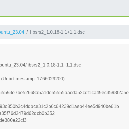
untu_23.04
libsrs2_1.0.18-1.1+1.1.dsc
Ubuntu_23.04/libsrs2_1.0.18-1.1+1.1.dsc
0 (Unix timestamp: 1766029200)
65593e7be52668a5a1de55555bacda52cdf1ca49ec3598f2a5e
2d93c850b3c4ddbce31c2b6c64239d1aeb44ee5d940be61b
a35f76d2479d62dcb0b352
de380e22cf3