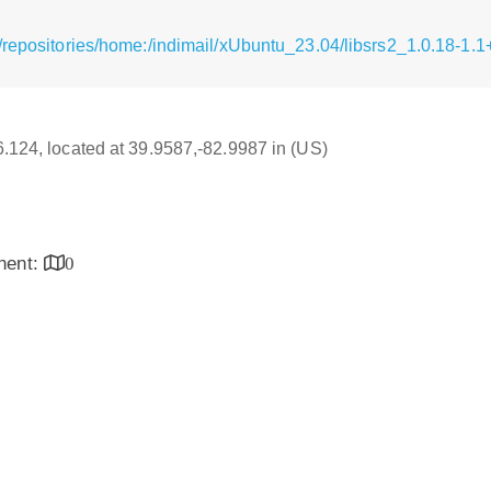
/repositories/home:/indimail/xUbuntu_23.04/libsrs2_1.0.18-1.1
16.124, located at 39.9587,-82.9987 in (US)
inent:
0