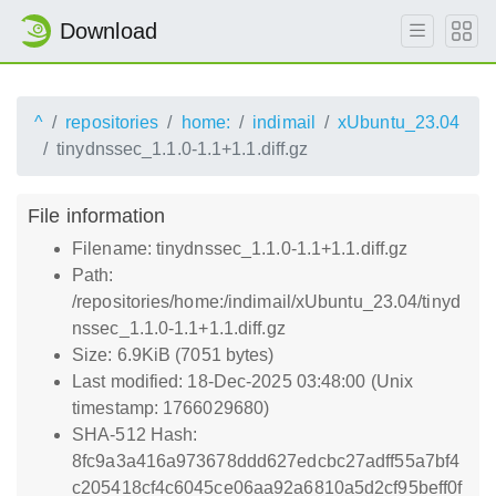
Download
^
repositories
home:
indimail
xUbuntu_23.04
tinydnssec_1.1.0-1.1+1.1.diff.gz
File information
Filename: tinydnssec_1.1.0-1.1+1.1.diff.gz
Path:
/repositories/home:/indimail/xUbuntu_23.04/tinyd
nssec_1.1.0-1.1+1.1.diff.gz
Size: 6.9KiB (7051 bytes)
Last modified: 18-Dec-2025 03:48:00 (Unix
timestamp: 1766029680)
SHA-512 Hash:
8fc9a3a416a973678ddd627edcbc27adff55a7bf4
c205418cf4c6045ce06aa92a6810a5d2cf95beff0f