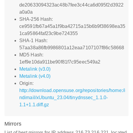
de20633094323ac48b7fee3c44ca6d095f2d3922
a0a0a
SHA-256 Hash:
ce9591fb67a45a1f9ba42715a15b6b9f38698ea35
1ca95864faf23c9be724355
SHA-1 Hash:
57aa38a86fb9986801a12eaa7107107f86c58668
MD5 Hash:
1ef9e10da911be90f81f7c95eec549a2
Metalink (v3.0)
Metalink (v4.0)
Origin:
http://download.opensuse.org/repositories/home:/i
ndimail/xUbuntu_23.04/tinydnssec_1.1.0-
1.1+1.1.diff.gz
Mirrors
List of best mirrors for IP address 216.73.216.221, located