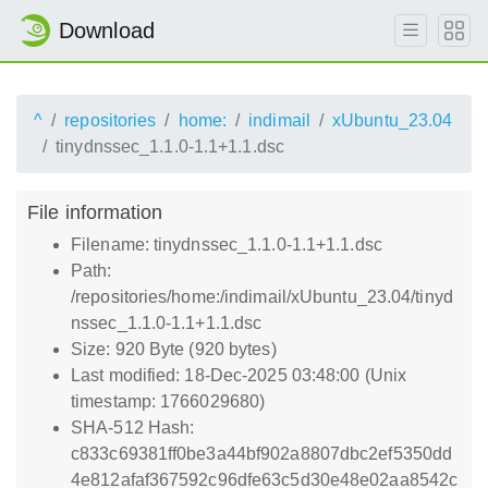
Download
^
repositories
home:
indimail
xUbuntu_23.04
tinydnssec_1.1.0-1.1+1.1.dsc
File information
Filename: tinydnssec_1.1.0-1.1+1.1.dsc
Path:
/repositories/home:/indimail/xUbuntu_23.04/tinyd
nssec_1.1.0-1.1+1.1.dsc
Size: 920 Byte (920 bytes)
Last modified: 18-Dec-2025 03:48:00 (Unix
timestamp: 1766029680)
SHA-512 Hash:
c833c69381ff0be3a44bf902a8807dbc2ef5350dd
4e812afaf367592c96dfe63c5d30e48e02aa8542c