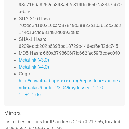
93d716da8262cb348a42e814ffdd6507a3347fd70
a6afe
SHA-256 Hash:
70aed341b0216cafa87849b38822b10361cc23d2
144c13c4d681492d0d93e8fc
SHA-1 Hash:
6209edcb202b6398bd18729b446ecf6eff2dc745
MD5 Hash: 660a8798606f7fc662fac59f3cdec040
Metalink (v3.0)
Metalink (v4.0)
Origin:
http://download.opensuse.org/repositories/home:/i
ndimail/xUbuntu_23.04/tinydnssec_1.1.0-
1.1+1.1.dsc
Mirrors
List of best mirrors for IP address 216.73.217.55, located
at 39.9587,-82.9987 in (US)