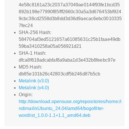
4e58c8161a23c2037a37049ae0144f93fe1bcd35
892b198e77990f85fff2660c30a5a3d676453bf924
9cbc38cd2558d3b8dd3d36d9aecac6ebc0010335
7fec24
SHA-256 Hash:
584704af3ed5121657a61085631c25b1faae49db
59ba3410258a05a056921d21
SHA-1 Hash:
dfca8f618adcabfaf8a9aba1d3e432b8feebc97e
MD5 Hash:
db85e101b26c42803cdf5b246d87b5cb
Metalink (v3.0)
Metalink (v4.0)
Origin:
http://download.opensuse.org/repositories/home:/i
ndimail/xUbuntu_24.04/amd64/bogofilter-
wordlist_1.0.0-1.1+1.1_amd64.deb