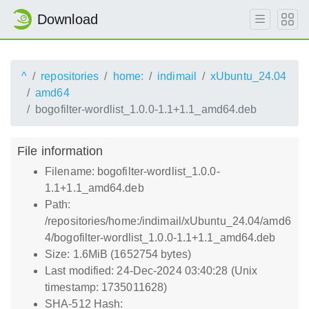
Download
^
repositories
home:
indimail
xUbuntu_24.04
amd64
bogofilter-wordlist_1.0.0-1.1+1.1_amd64.deb
File information
Filename: bogofilter-wordlist_1.0.0-
1.1+1.1_amd64.deb
Path:
/repositories/home:/indimail/xUbuntu_24.04/amd6
4/bogofilter-wordlist_1.0.0-1.1+1.1_amd64.deb
Size: 1.6MiB (1652754 bytes)
Last modified: 24-Dec-2024 03:40:28 (Unix
timestamp: 1735011628)
SHA-512 Hash: