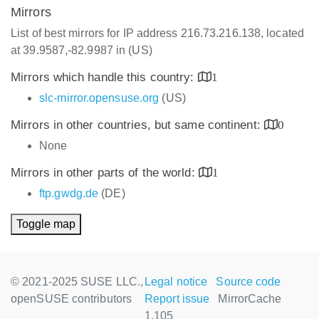
Mirrors
List of best mirrors for IP address 216.73.216.138, located
at 39.9587,-82.9987 in (US)
Mirrors which handle this country:
1
slc-mirror.opensuse.org
(US)
Mirrors in other countries, but same continent:
0
None
Mirrors in other parts of the world:
1
ftp.gwdg.de
(DE)
Toggle map
© 2021-2025 SUSE LLC.,
Legal notice
Source code
openSUSE contributors
Report issue
MirrorCache
1.105