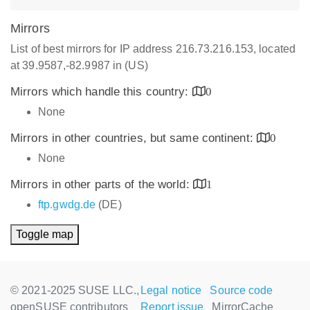
Mirrors
List of best mirrors for IP address 216.73.216.153, located
at 39.9587,-82.9987 in (US)
Mirrors which handle this country:
0
None
Mirrors in other countries, but same continent:
0
None
Mirrors in other parts of the world:
1
ftp.gwdg.de
(DE)
Toggle map
© 2021-2025 SUSE LLC.,
Legal notice
Source code
openSUSE contributors
Report issue
MirrorCache