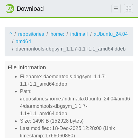
Download
^
repositories
home:
indimail
xUbuntu_24.04
amd64
daemontools-dbgsym_1.1.7-1.1+1.1_amd64.ddeb
File information
Filename: daemontools-dbgsym_1.1.7-
1.1+1.1_amd64.ddeb
Path:
/repositories/home:/indimail/xUbuntu_24.04/amd6
4/daemontools-dbgsym_1.1.7-
1.1+1.1_amd64.ddeb
Size: 149KiB (152928 bytes)
Last modified: 18-Dec-2025 12:28:00 (Unix
timestamp: 1766060880)