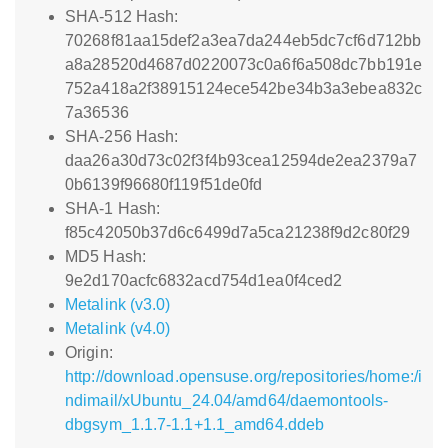
SHA-512 Hash:
70268f81aa15def2a3ea7da244eb5dc7cf6d712bb
a8a28520d4687d0220073c0a6f6a508dc7bb191e
752a418a2f38915124ece542be34b3a3ebea832c
7a36536
SHA-256 Hash:
daa26a30d73c02f3f4b93cea12594de2ea2379a7
0b6139f96680f119f51de0fd
SHA-1 Hash:
f85c42050b37d6c6499d7a5ca21238f9d2c80f29
MD5 Hash:
9e2d170acfc6832acd754d1ea0f4ced2
Metalink (v3.0)
Metalink (v4.0)
Origin:
http://download.opensuse.org/repositories/home:/i
ndimail/xUbuntu_24.04/amd64/daemontools-
dbgsym_1.1.7-1.1+1.1_amd64.ddeb