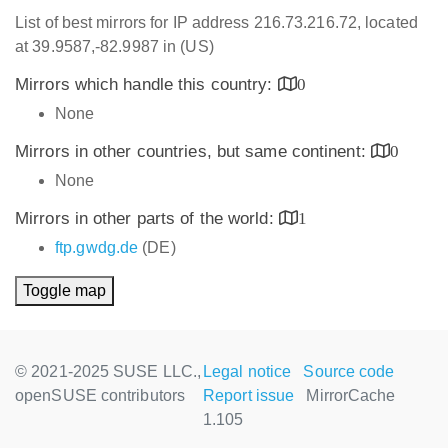
List of best mirrors for IP address 216.73.216.72, located
at 39.9587,-82.9987 in (US)
Mirrors which handle this country:
0
None
Mirrors in other countries, but same continent:
0
None
Mirrors in other parts of the world:
1
ftp.gwdg.de
(DE)
Toggle map
© 2021-2025 SUSE LLC.,
Legal notice
Source code
openSUSE contributors
Report issue
MirrorCache
1.105