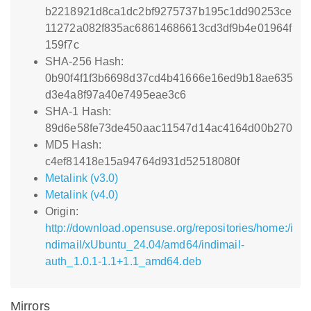
b2218921d8ca1dc2bf9275737b195c1dd90253ce
11272a082f835ac68614686613cd3df9b4e01964f
159f7c
SHA-256 Hash:
0b90f4f1f3b6698d37cd4b41666e16ed9b18ae635
d3e4a8f97a40e7495eae3c6
SHA-1 Hash:
89d6e58fe73de450aac11547d14ac4164d00b270
MD5 Hash:
c4ef81418e15a94764d931d52518080f
Metalink (v3.0)
Metalink (v4.0)
Origin:
http://download.opensuse.org/repositories/home:/i
ndimail/xUbuntu_24.04/amd64/indimail-
auth_1.0.1-1.1+1.1_amd64.deb
Mirrors