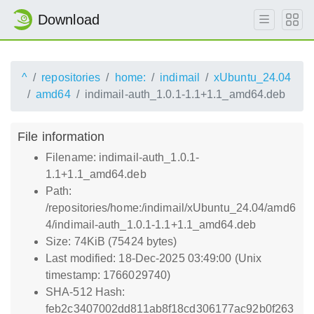
Download
^
repositories
home:
indimail
xUbuntu_24.04
amd64
indimail-auth_1.0.1-1.1+1.1_amd64.deb
File information
Filename: indimail-auth_1.0.1-
1.1+1.1_amd64.deb
Path:
/repositories/home:/indimail/xUbuntu_24.04/amd6
4/indimail-auth_1.0.1-1.1+1.1_amd64.deb
Size: 74KiB (75424 bytes)
Last modified: 18-Dec-2025 03:49:00 (Unix
timestamp: 1766029740)
SHA-512 Hash:
feb2c3407002dd811ab8f18cd306177ac92b0f263