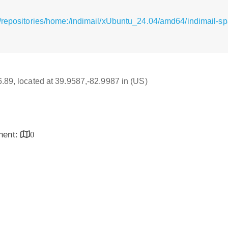
/repositories/home:/indimail/xUbuntu_24.04/amd64/indimail-sp
16.89, located at 39.9587,-82.9987 in (US)
inent:
0