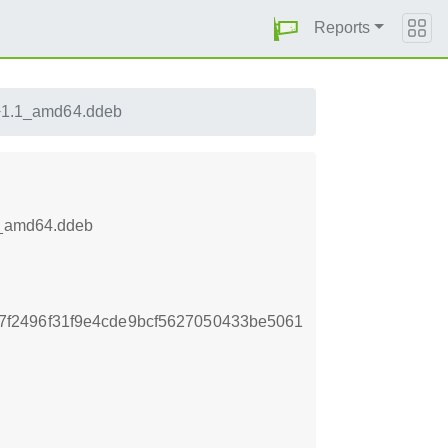
Reports
1+1.1_amd64.ddeb
.1_amd64.ddeb
f2496f31f9e4cde9bcf5627050433be5061