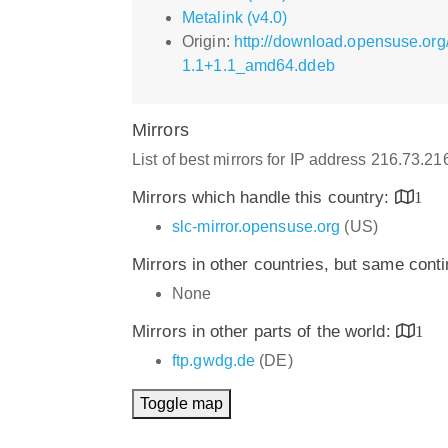
Metalink (v4.0)
Origin:
http://download.opensuse.org
1.1+1.1_amd64.ddeb
Mirrors
List of best mirrors for IP address 216.73.2
Mirrors which handle this country:
1
slc-mirror.opensuse.org
(US)
Mirrors in other countries, but same cont
None
Mirrors in other parts of the world:
1
ftp.gwdg.de
(DE)
Toggle map