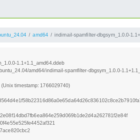
untu_24.04
amd64
indimail-spamfilter-dbgsym_1.0.0-1.
ym_1.0.0-1.1+1.1_amd64.ddeb
/xUbuntu_24.04/amd64/indimail-spamfilter-dbgsym_1.0.0-1.1+1
0 (Unix timestamp: 1766029740)
564d4e1f58b22316d86a0e65da64d26c836102c8ce2b7910fa7
42e08f14dbd7fb6ea864e259d069b1de2d4a262781f2e84f
0f4e55e525fe4452af321
f7ace820cbc2