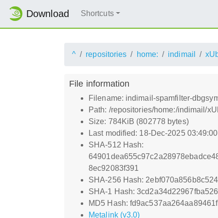
Download
Shortcuts
^
repositories
home:
indimail
xUb
File information
Filename: indimail-spamfilter-dbgs
Path: /repositories/home:/indimail
Size: 784KiB (802778 bytes)
Last modified: 18-Dec-2025 03:49:0
SHA-512 Hash:
64901dea655c97c2a28978ebadce48
8ec92083f391
SHA-256 Hash: 2ebf070a856b8c52
SHA-1 Hash: 3cd2a34d22967fba526
MD5 Hash: fd9ac537aa264aa89461
Metalink (v3.0)