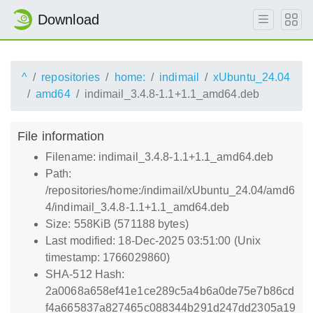
Download
^
repositories
home:
indimail
xUbuntu_24.04
amd64
indimail_3.4.8-1.1+1.1_amd64.deb
File information
Filename: indimail_3.4.8-1.1+1.1_amd64.deb
Path:
/repositories/home:/indimail/xUbuntu_24.04/amd6
4/indimail_3.4.8-1.1+1.1_amd64.deb
Size: 558KiB (571188 bytes)
Last modified: 18-Dec-2025 03:51:00 (Unix
timestamp: 1766029860)
SHA-512 Hash:
2a0068a658ef41e1ce289c5a4b6a0de75e7b86cd
f4a665837a827465c088344b291d247dd2305a19