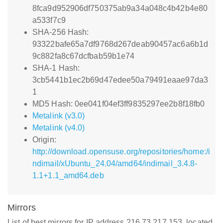
8fca9d952906df750375ab9a34a048c4b42b4e80
a533f7c9
SHA-256 Hash:
93322bafe65a7df9768d267deab90457ac6a6b1d
9c882fa8c67dcfbab59b1e74
SHA-1 Hash:
3cb5441b1ec2b69d47edee50a79491eaae97da3
1
MD5 Hash: 0ee041f04ef3ff9835297ee2b8f18fb0
Metalink (v3.0)
Metalink (v4.0)
Origin:
http://download.opensuse.org/repositories/home:/i
ndimail/xUbuntu_24.04/amd64/indimail_3.4.8-
1.1+1.1_amd64.deb
Mirrors
List of best mirrors for IP address 216.73.217.153, located