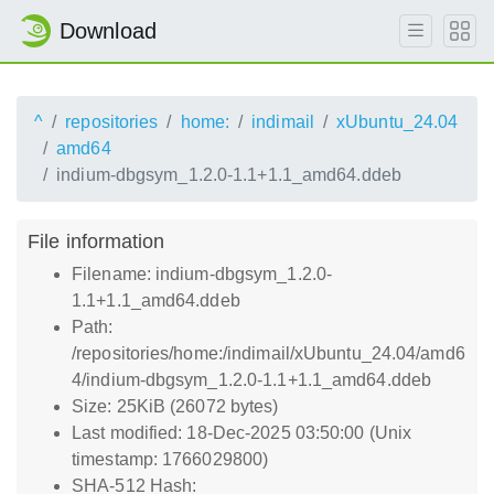
Download
^
repositories
home:
indimail
xUbuntu_24.04
amd64
indium-dbgsym_1.2.0-1.1+1.1_amd64.ddeb
File information
Filename: indium-dbgsym_1.2.0-
1.1+1.1_amd64.ddeb
Path:
/repositories/home:/indimail/xUbuntu_24.04/amd6
4/indium-dbgsym_1.2.0-1.1+1.1_amd64.ddeb
Size: 25KiB (26072 bytes)
Last modified: 18-Dec-2025 03:50:00 (Unix
timestamp: 1766029800)
SHA-512 Hash: