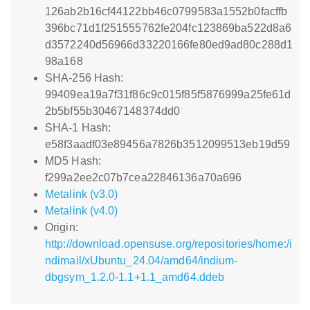
126ab2b16cf44122bb46c0799583a1552b0facffb
396bc71d1f251555762fe204fc123869ba522d8a6
d3572240d56966d33220166fe80ed9ad80c288d1
98a168
SHA-256 Hash:
99409ea19a7f31f86c9c015f85f5876999a25fe61d
2b5bf55b30467148374dd0
SHA-1 Hash:
e58f3aadf03e89456a7826b3512099513eb19d59
MD5 Hash:
f299a2ee2c07b7cea22846136a70a696
Metalink (v3.0)
Metalink (v4.0)
Origin:
http://download.opensuse.org/repositories/home:/i
ndimail/xUbuntu_24.04/amd64/indium-
dbgsym_1.2.0-1.1+1.1_amd64.ddeb