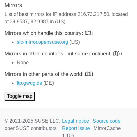
Mirrors
List of best mirrors for IP address 216.73.217.50, located
at 39.9587,-82.9987 in (US)
Mirrors which handle this country:
1
slc-mirror.opensuse.org
(US)
Mirrors in other countries, but same continent:
0
None
Mirrors in other parts of the world:
1
ftp.gwdg.de
(DE)
Toggle map
© 2021-2025 SUSE LLC.,
Legal notice
Source code
openSUSE contributors
Report issue
MirrorCache
1.105