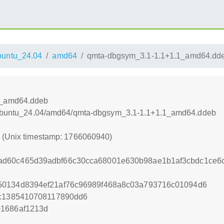
untu_24.04
amd64
qmta-dbgsym_3.1-1.1+1.1_amd64.dd
1_amd64.ddeb
l/xUbuntu_24.04/amd64/qmta-dbgsym_3.1-1.1+1.1_amd64.ddeb
0 (Unix timestamp: 1766060940)
d60c465d39adbf66c30cca68001e630b98ae1b1af3cbdc1ce6c
50134d8394ef21af76c96989f468a8c03a793716c01094d6
6c1385410708117890dd6
01686af1213d