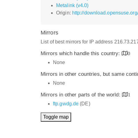
Metalink (v4.0)
Origin:
http://download.opensuse.or
Mirrors
List of best mirrors for IP address 216.73.2
Mirrors which handle this country:
0
None
Mirrors in other countries, but same cont
None
Mirrors in other parts of the world:
1
ftp.gwdg.de
(DE)
Toggle map