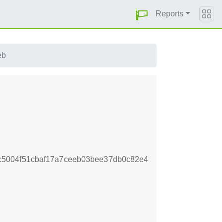
Reports
eb
5004f51cbaf17a7ceeb03bee37db0c82e4