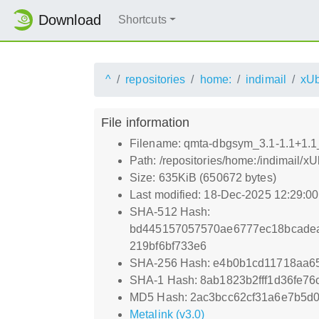
Download
Shortcuts
^
repositories
home:
indimail
xUb
File information
Filename: qmta-dbgsym_3.1-1.1+1.
Path: /repositories/home:/indimai
Size: 635KiB (650672 bytes)
Last modified: 18-Dec-2025 12:29:0
SHA-512 Hash:
bd445157057570ae6777ec18bcadea
219bf6bf733e6
SHA-256 Hash: e4b0b1cd11718aa6
SHA-1 Hash: 8ab1823b2fff1d36fe7
MD5 Hash: 2ac3bcc62cf31a6e7b5d
Metalink (v3.0)