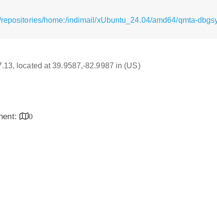
g/repositories/home:/indimail/xUbuntu_24.04/amd64/qmta-db
17.13, located at 39.9587,-82.9987 in (US)
inent:
0