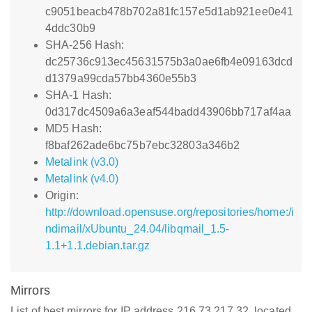
c9051beacb478b702a81fc157e5d1ab921ee0e41
4ddc30b9
SHA-256 Hash:
dc25736c913ec45631575b3a0ae6fb4e09163dcd
d1379a99cda57bb4360e55b3
SHA-1 Hash:
0d317dc4509a6a3eaf544badd43906bb717af4aa
MD5 Hash:
f8baf262ade6bc75b7ebc32803a346b2
Metalink (v3.0)
Metalink (v4.0)
Origin:
http://download.opensuse.org/repositories/home:/i
ndimail/xUbuntu_24.04/libqmail_1.5-
1.1+1.1.debian.tar.gz
Mirrors
List of best mirrors for IP address 216.73.217.32, located