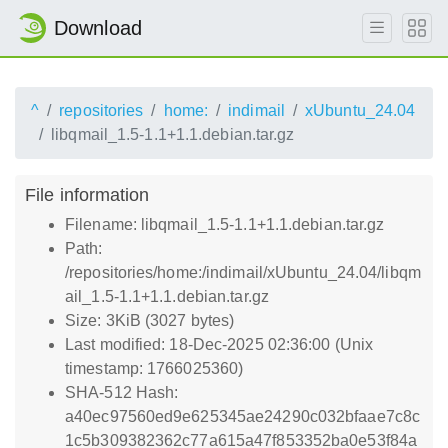
Download
^
repositories
home:
indimail
xUbuntu_24.04
libqmail_1.5-1.1+1.1.debian.tar.gz
File information
Filename: libqmail_1.5-1.1+1.1.debian.tar.gz
Path:
/repositories/home:/indimail/xUbuntu_24.04/libqm
ail_1.5-1.1+1.1.debian.tar.gz
Size: 3KiB (3027 bytes)
Last modified: 18-Dec-2025 02:36:00 (Unix
timestamp: 1766025360)
SHA-512 Hash:
a40ec97560ed9e625345ae24290c032bfaae7c8c
1c5b309382362c77a615a47f853352ba0e53f84a