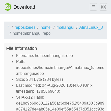
Download
^
repositories
home:
mbhangui
AlmaLinux_8
home:mbhangui.repo
File information
Filename: home:mbhangui.repo
Path:
/repositories/home:/mbhangui/AlmaLinux_8/home
:mbhangui.repo
Size: 284 Byte (284 bytes)
Last modified: 04-Aug-2026 18:44:00 (Unix
timestamp: 1785869040)
SHA-512 Hash:
de1bc9b69d80122a56ac6c8e752f6409a303b9b9
a874127de4ab05e14e09ef55a65437d351ccc93c