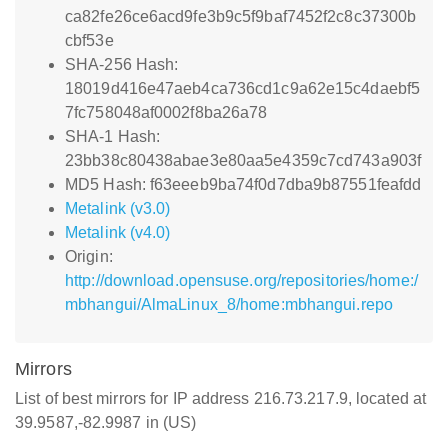
ca82fe26ce6acd9fe3b9c5f9baf7452f2c8c37300b
cbf53e
SHA-256 Hash:
18019d416e47aeb4ca736cd1c9a62e15c4daebf5
7fc758048af0002f8ba26a78
SHA-1 Hash:
23bb38c80438abae3e80aa5e4359c7cd743a903f
MD5 Hash: f63eeeb9ba74f0d7dba9b87551feafdd
Metalink (v3.0)
Metalink (v4.0)
Origin:
http://download.opensuse.org/repositories/home:/
mbhangui/AlmaLinux_8/home:mbhangui.repo
Mirrors
List of best mirrors for IP address 216.73.217.9, located at
39.9587,-82.9987 in (US)