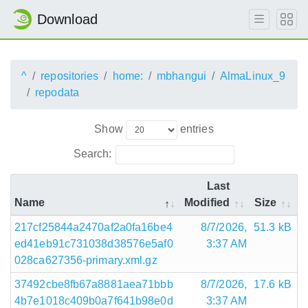
Download
^
repositories
home:
mbhangui
AlmaLinux_9
repodata
Show
entries
Search:
Last
Name
Modified
Size
217cf25844a2470af2a0fa16be4
8/7/2026,
51.3 kB
ed41eb91c731038d38576e5af0
3:37 AM
028ca627356-primary.xml.gz
37492cbe8fb67a8881aea71bbb
8/7/2026,
17.6 kB
4b7e1018c409b0a7f641b98e0d
3:37 AM