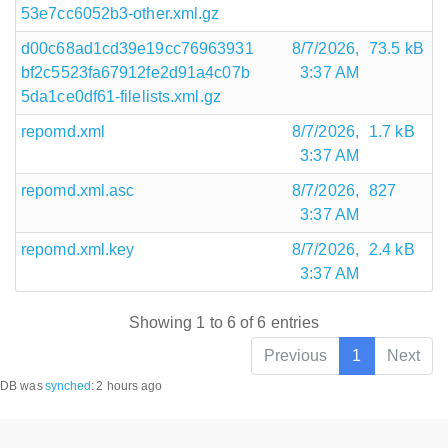
53e7cc6052b3-other.xml.gz
d00c68ad1cd39e19cc76963931
8/7/2026,
73.5 kB
bf2c5523fa67912fe2d91a4c07b
3:37 AM
5da1ce0df61-filelists.xml.gz
repomd.xml
8/7/2026,
1.7 kB
3:37 AM
repomd.xml.asc
8/7/2026,
827
3:37 AM
repomd.xml.key
8/7/2026,
2.4 kB
3:37 AM
Showing 1 to 6 of 6 entries
Previous
1
Next
DB was
synched
:
2 hours ago