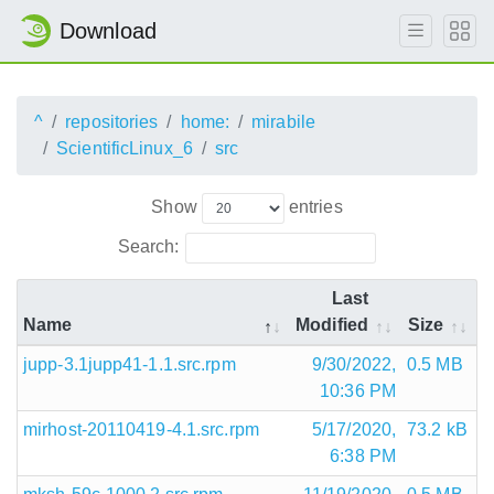
Download
^
repositories
home:
mirabile
ScientificLinux_6
src
Show
entries
Search:
Last
Name
Modified
Size
jupp-3.1jupp41-1.1.src.rpm
9/30/2022,
0.5 MB
10:36 PM
mirhost-20110419-4.1.src.rpm
5/17/2020,
73.2 kB
6:38 PM