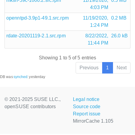
mksh-59c-1000.2.src.rpm
11/19/2020,
0.5 MB
4:03 PM
openntpd-3.9p1-49.1.src.rpm
11/19/2020,
0.2 MB
1:24 PM
rdate-20201119-2.1.src.rpm
8/22/2022,
26.0 kB
11:44 PM
Showing 1 to 5 of 5 entries
Previous
1
Next
DB was
synched
:
yesterday
© 2021-2025 SUSE LLC.,
Legal notice
openSUSE contributors
Source code
Report issue
MirrorCache 1.105