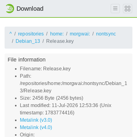
Download
^
repositories
home:
morgwai:
nontsync
Debian_13
Release.key
File information
Filename: Release.key
Path:
/repositories/home:/morgwai:/nontsync/Debian_1
3/Release.key
Size: 2456 Byte (2456 bytes)
Last modified: 11-Jul-2026 12:53:36 (Unix
timestamp: 1783774416)
Metalink (v3.0)
Metalink (v4.0)
Origin: