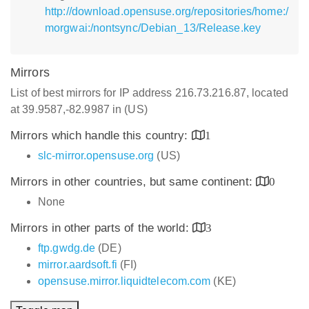
http://download.opensuse.org/repositories/home:/
morgwai:/nontsync/Debian_13/Release.key
Mirrors
List of best mirrors for IP address 216.73.216.87, located
at 39.9587,-82.9987 in (US)
Mirrors which handle this country:
1
slc-mirror.opensuse.org
(US)
Mirrors in other countries, but same continent:
0
None
Mirrors in other parts of the world:
3
ftp.gwdg.de
(DE)
mirror.aardsoft.fi
(FI)
opensuse.mirror.liquidtelecom.com
(KE)