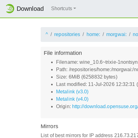
Download
Shortcuts
^
repositories
home:
morgwai:
no
File information
Filename: wine_10.6~trixie-1nontsyn
Path: /repositories/home:/morgwai:/
Size: 6MiB (6258832 bytes)
Last modified: 11-Jul-2026 12:32:31
Metalink (v3.0)
Metalink (v4.0)
Origin:
http://download.opensuse.org
Mirrors
List of best mirrors for IP address 216.73.2