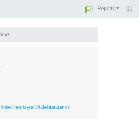
Reports
ar.xz
z
ixie-1nontsync10.debian.tar.xz