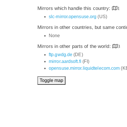
Mirrors which handle this country:
1
slc-mirror.opensuse.org
(US)
Mirrors in other countries, but same cont
None
Mirrors in other parts of the world:
3
ftp.gwdg.de
(DE)
mirror.aardsoft.fi
(FI)
opensuse.mirror.liquidtelecom.com
(K
Toggle map