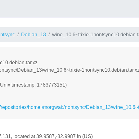
ntsync
Debian_13
wine_10.6~trixie-1nontsync10.debian.t
c10.debian.tar.xz
nontsync/Debian_13/wine_10.6~trixie-1nontsync10.debian.tar.x
 (Unix timestamp: 1783773151)
/repositories/home:/morgwai:/nontsync/Debian_13/wine_10.6~tr
17.131, located at 39.9587,-82.9987 in (US)