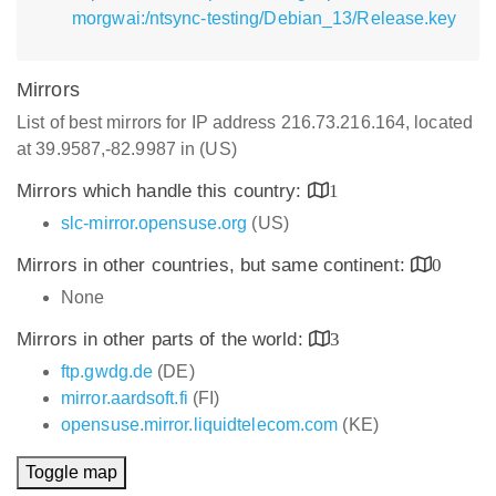
morgwai:/ntsync-testing/Debian_13/Release.key
Mirrors
List of best mirrors for IP address 216.73.216.164, located
at 39.9587,-82.9987 in (US)
Mirrors which handle this country:
1
slc-mirror.opensuse.org
(US)
Mirrors in other countries, but same continent:
0
None
Mirrors in other parts of the world:
3
ftp.gwdg.de
(DE)
mirror.aardsoft.fi
(FI)
opensuse.mirror.liquidtelecom.com
(KE)
Toggle map