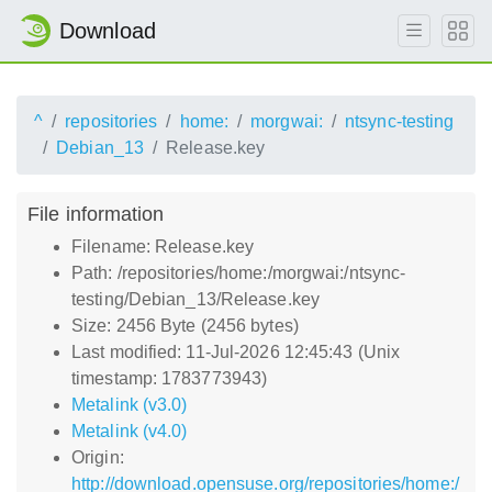
Download
^
repositories
home:
morgwai:
ntsync-testing
Debian_13
Release.key
File information
Filename: Release.key
Path: /repositories/home:/morgwai:/ntsync-
testing/Debian_13/Release.key
Size: 2456 Byte (2456 bytes)
Last modified: 11-Jul-2026 12:45:43 (Unix
timestamp: 1783773943)
Metalink (v3.0)
Metalink (v4.0)
Origin:
http://download.opensuse.org/repositories/home:/